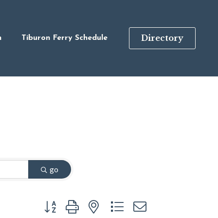
Directory
n
Tiburon Ferry Schedule
go
Button group with nested dropdown