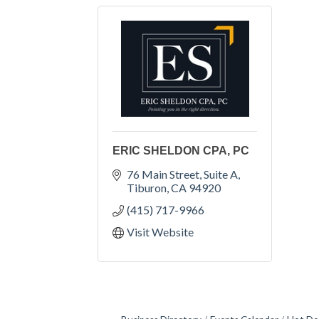
ERIC SHELDON CPA, PC
76 Main Street, Suite A
Tiburon
CA
94920
(415) 717-9966
Visit Website