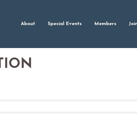
About
Special Events
Members
Joi
TION