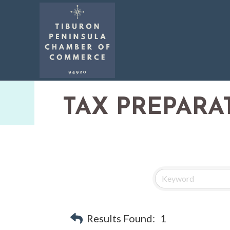
TAX PREPARA
Results Found:
1