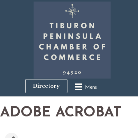
Directory
Menu
ADOBE ACROBAT