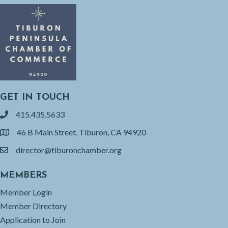
GET IN TOUCH
415.435.5633
phone
46 B Main Street, Tiburon, CA 94920
location
director@tiburonchamber.org
email
MEMBERS
Member Login
Member Directory
Application to Join