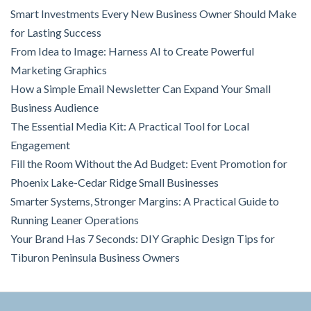
Smart Investments Every New Business Owner Should Make
for Lasting Success
From Idea to Image: Harness AI to Create Powerful
Marketing Graphics
How a Simple Email Newsletter Can Expand Your Small
Business Audience
The Essential Media Kit: A Practical Tool for Local
Engagement
Fill the Room Without the Ad Budget: Event Promotion for
Phoenix Lake-Cedar Ridge Small Businesses
Smarter Systems, Stronger Margins: A Practical Guide to
Running Leaner Operations
Your Brand Has 7 Seconds: DIY Graphic Design Tips for
Tiburon Peninsula Business Owners