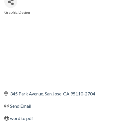
Graphic Design
CATEGORIES
345 Park Avenue
San Jose
CA
95110-2704
Send Email
word to pdf