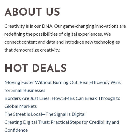
ABOUT US
Creativity is in our DNA. Our game-changing innovations are
redefining the possibilities of digital experiences. We
connect content and data and introduce new technologies
that democratize creativity.
HOT DEALS
Moving Faster Without Burning Out: Real Efficiency Wins
for Small Businesses
Borders Are Just Lines: How SMBs Can Break Through to
Global Markets
The Street Is Local—The Signal Is Digital
Creating Digital Trust: Practical Steps for Credibility and
Confidence