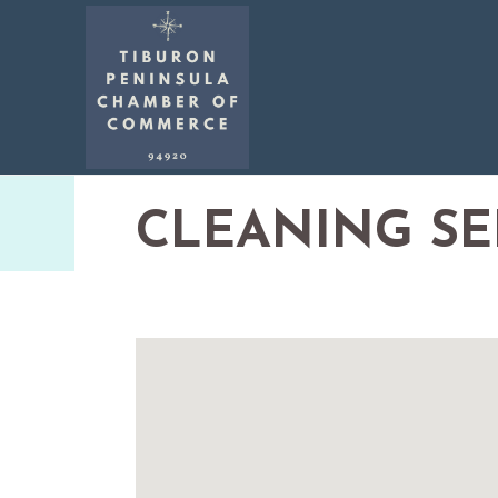
CLEANING SE