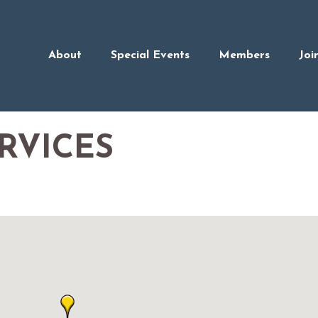
About
Special Events
Members
Joi
RVICES