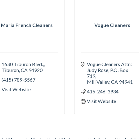
Maria French Cleaners
Vogue Cleaners
1630 Tiburon Blvd.,
Vogue Cleaners Attn: 
Tiburon
CA
94920
Judy Rose
P.O. Box 
719
(415) 789-5567
Mill Valley
CA
94941
Visit Website
415-246-3934
Visit Website