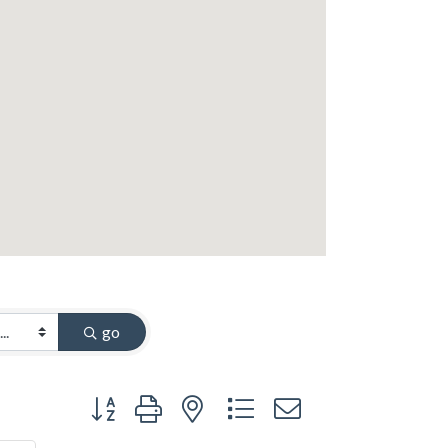
go
Button group with nested dropdown