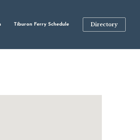
Directory
n
Tiburon Ferry Schedule