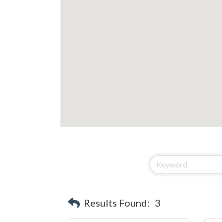
Results Found:
3