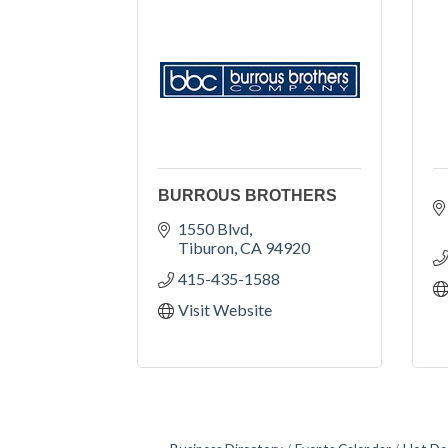
BURROUS BROTHERS
1550 Blvd
Tiburon
CA
94920
415-435-1588
Visit Website