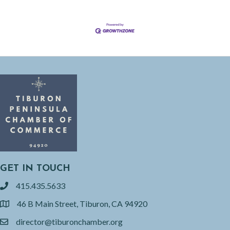
GET IN TOUCH
415.435.5633
phone
46 B Main Street, Tiburon, CA 94920
location
director@tiburonchamber.org
email