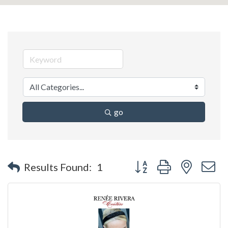
go
Button group with nested 
Results Found:
1