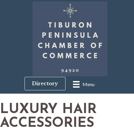
Directory
Menu
LUXURY HAIR
ACCESSORIES