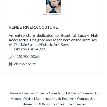
RENÉE RIVERA COUTURE
An entire store dedicated to Beautiful, Luxury Hair
Accessories. Designed and Made here on the premises.
76 Main Street
Historic Ark Row
Tiburon
CA
94920
(415) 900-5050
Visit Website
Business Directory
Events Calendar
Hot Deals
Member To
Member Deals
Marketspace
Job Postings
Contact Us
Information & Brochures
Join The Chamber