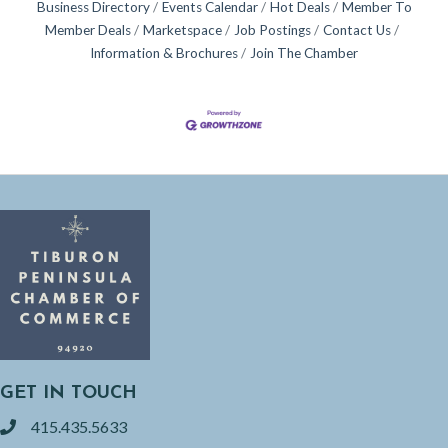
Business Directory
Events Calendar
Hot Deals
Member To
Member Deals
Marketspace
Job Postings
Contact Us
Information & Brochures
Join The Chamber
GET IN TOUCH
415.435.5633
phone