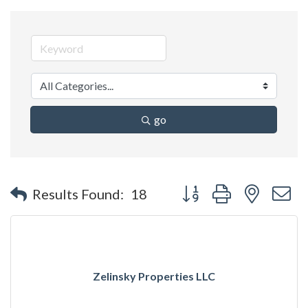
go
Button group with nested 
Results Found:
18
Zelinsky Properties LLC