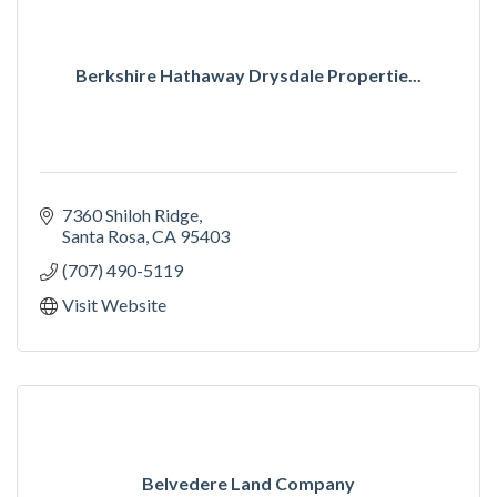
Berkshire Hathaway Drysdale Propertie...
7360 Shiloh Ridge
Santa Rosa
CA
95403
(707) 490-5119
Visit Website
Belvedere Land Company