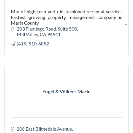
Mix of high-tech and old fashioned personal service-
Fastest growing property management company in
Marin County
We go in and deliver results where other property
203 Flamingo Road
Suite 500
managers fail.
Mill Valley
CA
94941
(415) 910-6852
Engel & Völkers Marin
206 East Blithedale Avenue