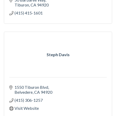
Tiburon
CA
94920
(415) 415-1601
Steph Davis
1550 Tiburon Blvd
Belvedere
CA
94920
(415) 306-1257
Visit Website