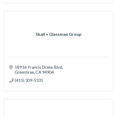
Skall + Glassman Group
189 Sir Francis Drake Blvd
Greenbrae
CA
94904
(415) 309-5331