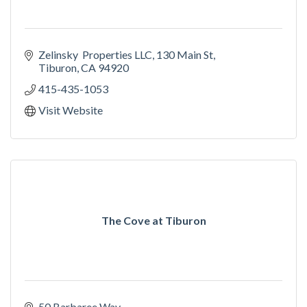
Zelinsky  Properties LLC
130 Main St
Tiburon
CA
94920
415-435-1053
Visit Website
The Cove at Tiburon
50 Barbaree Way