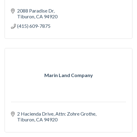
2088 Paradise Dr
Tiburon
CA
94920
(415) 609-7875
Marin Land Company
2 Hacienda Drive
Attn: Zohre Grothe
Tiburon
CA
94920