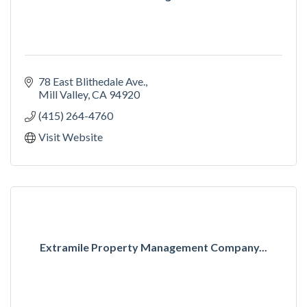
78 East Blithedale Ave.
Mill Valley
CA
94920
(415) 264-4760
Visit Website
Extramile Property Management Company...