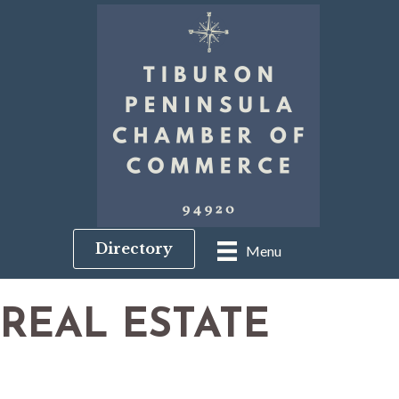
Directory
Menu
REAL ESTATE