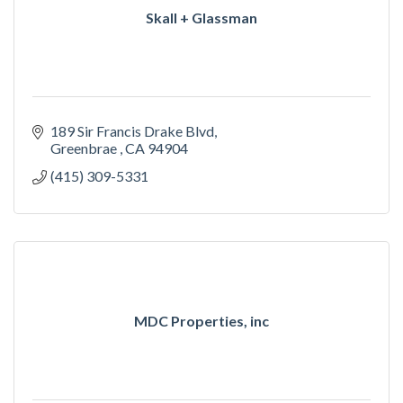
Skall + Glassman
189 Sir Francis Drake Blvd
Greenbrae 
CA
94904
(415) 309-5331
MDC Properties, inc