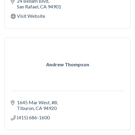
24 Bellam Blvd
San Rafael
CA
94901
Visit Website
Andrew Thompson
1645 Mar West, #8
Tiburon
CA
94920
(415) 686-1600