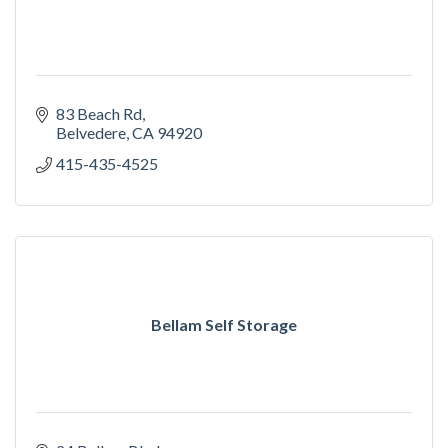
83 Beach Rd
Belvedere
CA
94920
415-435-4525
Bellam Self Storage