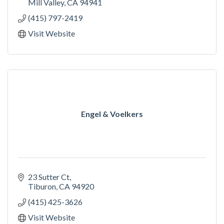
Mill Valley
CA
94941
(415) 797-2419
Visit Website
Engel & Voelkers
23 Sutter Ct
Tiburon
CA
94920
(415) 425-3626
Visit Website