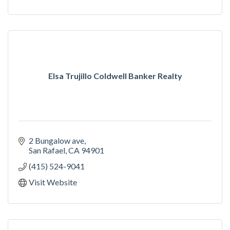
Elsa Trujillo Coldwell Banker Realty
2 Bungalow ave
San Rafael
CA
94901
(415) 524-9041
Visit Website