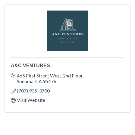
A&C VENTURES
465 First Street West
2nd Floor
Sonoma
CA
95476
(707) 935-3700
Visit Website