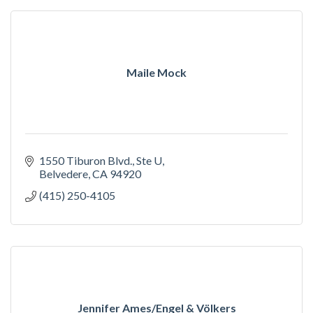
Maile Mock
1550 Tiburon Blvd.
Ste U
Belvedere
CA
94920
(415) 250-4105
Jennifer Ames/Engel & Völkers