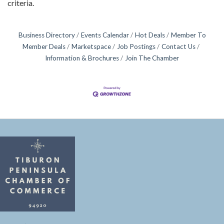
criteria.
Business Directory
Events Calendar
Hot Deals
Member To
Member Deals
Marketspace
Job Postings
Contact Us
Information & Brochures
Join The Chamber