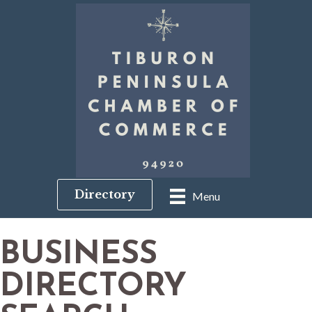
Directory
Menu
BUSINESS
DIRECTORY