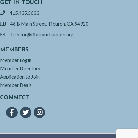
GET IN TOUCH
415.435.5633
phone
46 B Main Street, Tiburon, CA 94920
location
director@tiburonchamber.org
email
MEMBERS
Member Login
Member Directory
Application to Join
Member Deals
CONNECT
Facebook
Twitter
Instagram