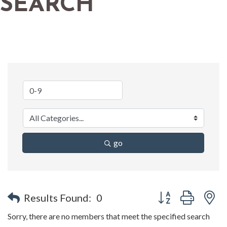
SEARCH
go
Button group with n
Results Found:
0
Sorry, there are no members that meet the specified search