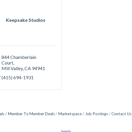
Keepsake Studios
844 Chamberlain 
Court
Mill Valley
CA
94941
(415) 694-1931
als
Member To Member Deals
Marketspace
Job Postings
Contact Us