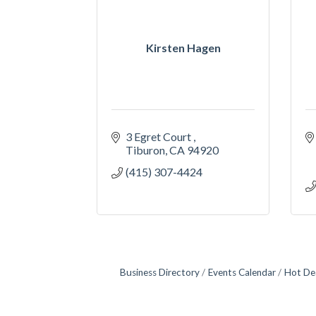
Kirsten Hagen
3 Egret Court 
Tiburon
CA
94920
(415) 307-4424
Business Directory
Events Calendar
Hot De