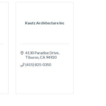
Kautz Architecture Inc
4130 Paradise Drive
Tiburon
CA
94920
(415) 825-0350