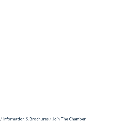
Information & Brochures
Join The Chamber