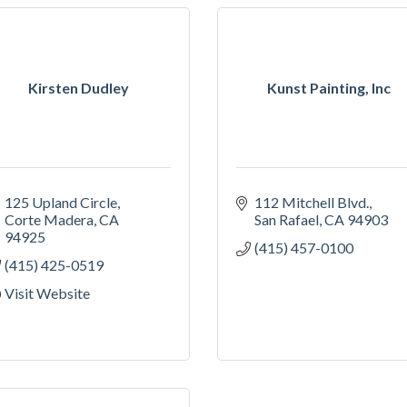
Kirsten Dudley
Kunst Painting, Inc
125 Upland Circle
112 Mitchell Blvd.
Corte Madera
CA
San Rafael
CA
94903
94925
(415) 457-0100
(415) 425-0519
Visit Website