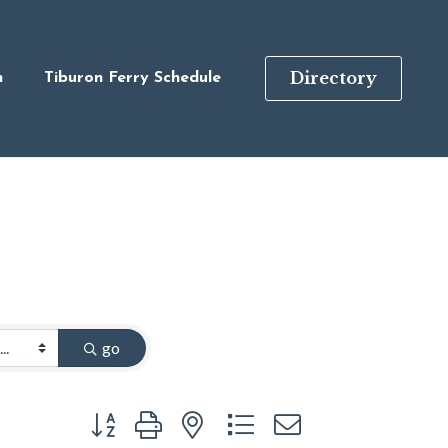
Directory
n
Tiburon Ferry Schedule
go
Button group with nested dropdown