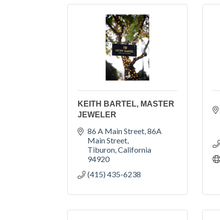
KEITH BARTEL, MASTER
JEWELER
86 A Main Street
86A 
Main Street
Tiburon
California
94920
(415) 435-6238