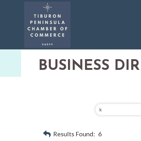
BUSINESS DI
Results Found:
6