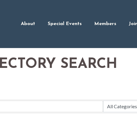
About
Special Events
Members
Joi
RECTORY SEARCH