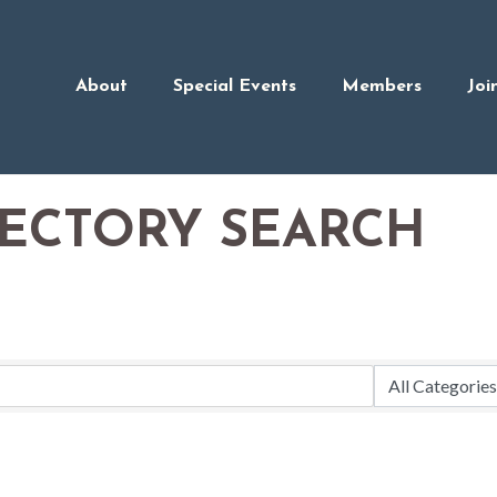
About
Special Events
Members
Joi
RECTORY SEARCH