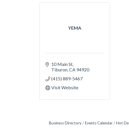
YEMA
10 Main St
Tiburon
CA
94920
(415) 889-5467
Visit Website
Business Directory
Events Calendar
Hot De