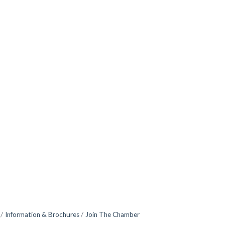
Information & Brochures
Join The Chamber