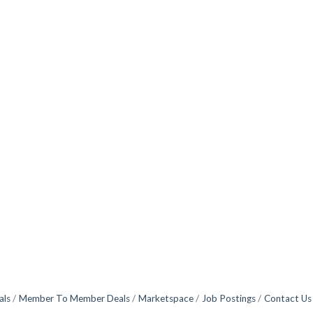
als
Member To Member Deals
Marketspace
Job Postings
Contact Us