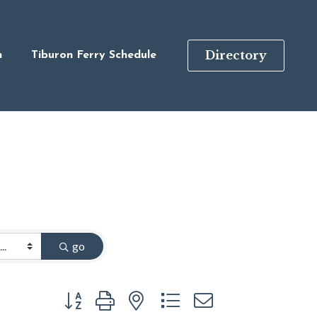
Directory
n
Tiburon Ferry Schedule
go
Button group with nested dropdown