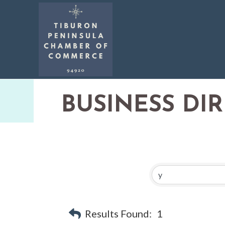
BUSINESS DI
Results Found:
1