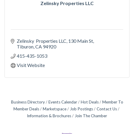
Zelinsky Properties LLC
Zelinsky  Properties LLC
130 Main St
Tiburon
CA
94920
415-435-1053
Visit Website
Business Directory
Events Calendar
Hot Deals
Member To
Member Deals
Marketspace
Job Postings
Contact Us
Information & Brochures
Join The Chamber