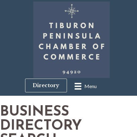
Directory
Menu
BUSINESS
DIRECTORY