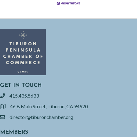
GET IN TOUCH
415.435.5633
phone
46 B Main Street, Tiburon, CA 94920
location
director@tiburonchamber.org
email
MEMBERS