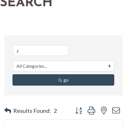
SEARCH
go
Button group with nested 
Results Found:
2