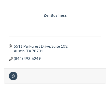
ZenBusiness
5511 Parkcrest Drive
Suite 103
Austin
TX
78731
(844) 493-6249