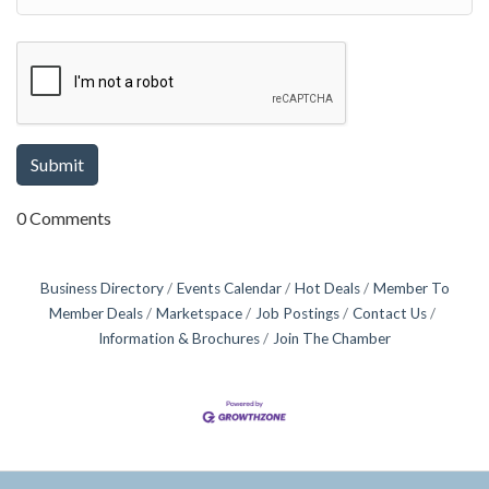
0 Comments
Business Directory
Events Calendar
Hot Deals
Member To
Member Deals
Marketspace
Job Postings
Contact Us
Information & Brochures
Join The Chamber