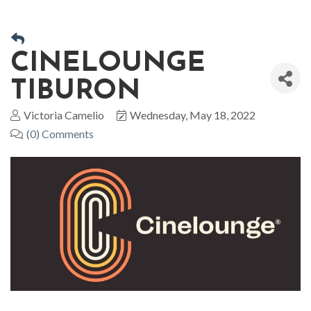
CINELOUNGE
TIBURON
Victoria Camelio
Wednesday, May 18, 2022
(0) Comments