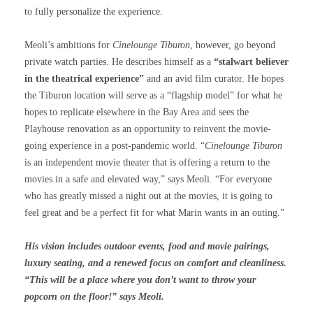
to fully personalize the experience.
Meoli’s ambitions for
Cinelounge Tiburon
, however, go beyond
private watch parties. He describes himself as a
“stalwart believer
in the theatrical experience”
and an avid film curator. He hopes
the Tiburon location will serve as a “flagship model” for what he
hopes to replicate elsewhere in the Bay Area and sees the
Playhouse renovation as an opportunity to reinvent the movie-
going experience in a post-pandemic world. “
Cinelounge Tiburon
is an independent movie theater that is offering a return to the
movies in a safe and elevated way,” says Meoli. “For everyone
who has greatly missed a night out at the movies, it is going to
feel great and be a perfect fit for what Marin wants in an outing.”
His vision includes outdoor events, food and movie pairings,
luxury seating, and a renewed focus on comfort and cleanliness.
“This will be a place where you don’t want to throw your
popcorn on the floor!” says Meoli.