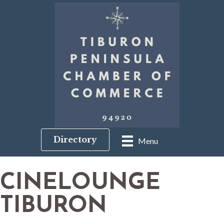
Directory
Menu
CINELOUNGE
TIBURON