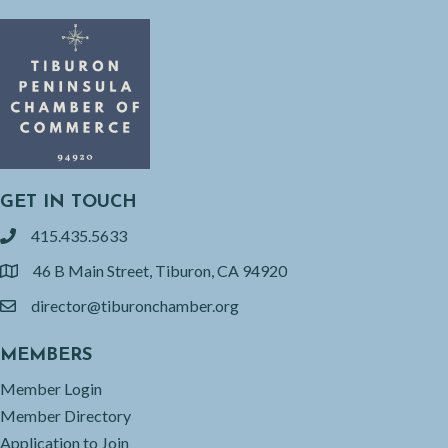
GET IN TOUCH
415.435.5633
phone
46 B Main Street, Tiburon, CA 94920
location
director@tiburonchamber.org
email
MEMBERS
Member Login
Member Directory
Application to Join