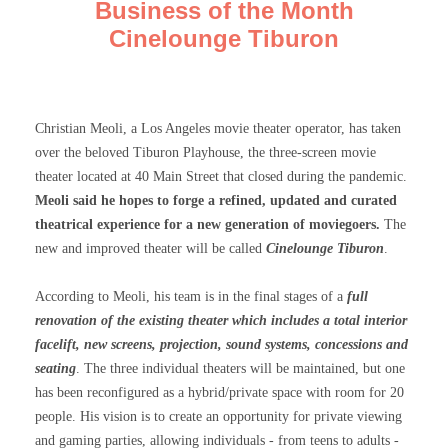
Business of the Month
Cinelounge Tiburon
Christian Meoli, a Los Angeles movie theater operator, has taken
over the beloved Tiburon Playhouse, the three-screen movie
theater located at 40 Main Street that closed during the pandemic.
Meoli said he hopes to forge a refined, updated and curated
theatrical experience for a new generation of moviegoers.
The
new and improved theater will be called
Cinelounge Tiburon
.
According to Meoli, his team is in the final stages of a
full
renovation of the existing theater which includes a total interior
facelift, new screens, projection, sound systems, concessions and
seating
. The three individual theaters will be maintained, but one
has been reconfigured as a hybrid/private space with room for 20
people. His vision is to create an opportunity for private viewing
and gaming parties, allowing individuals - from teens to adults -