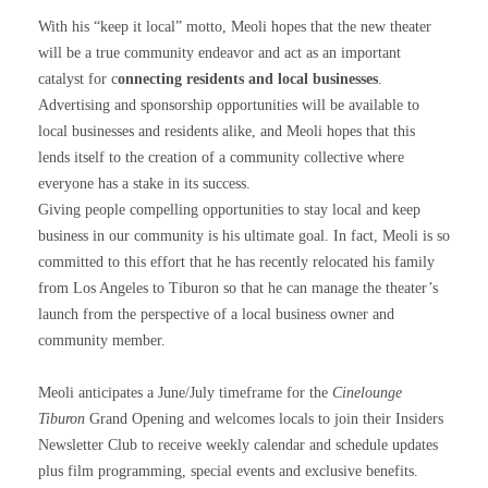
With his “keep it local” motto, Meoli hopes that the new theater
will be a true community endeavor and act as an important
catalyst for c
onnecting residents and local businesses
.
Advertising and sponsorship opportunities will be available to
local businesses and residents alike, and Meoli hopes that this
lends itself to the creation of a community collective where
everyone has a stake in its success.
Giving people compelling opportunities to stay local and keep
business in our community is his ultimate goal. In fact, Meoli is so
committed to this effort that he has recently relocated his family
from Los Angeles to Tiburon so that he can manage the theater’s
launch from the perspective of a local business owner and
community member.
Meoli anticipates a June/July timeframe for the
Cinelounge
Tiburon
Grand Opening and welcomes locals to join their Insiders
Newsletter Club to receive weekly calendar and schedule updates
plus film programming, special events and exclusive benefits.