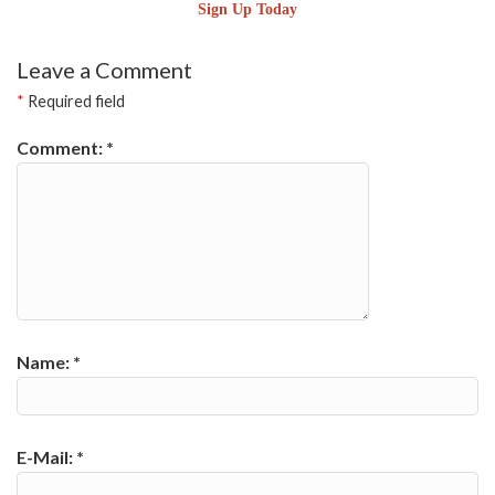
Sign Up Today
Leave a Comment
*
Required field
Comment:
*
Name:
*
E-Mail:
*