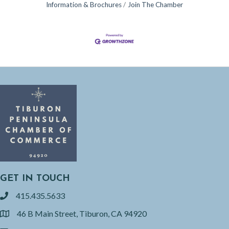
Information & Brochures
Join The Chamber
GET IN TOUCH
415.435.5633
phone
46 B Main Street, Tiburon, CA 94920
location