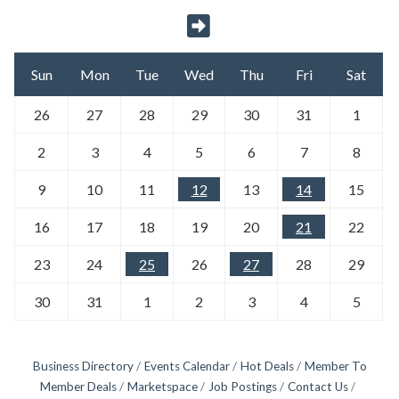
Sun
Mon
Tue
Wed
Thu
Fri
Sat
26
27
28
29
30
31
1
2
3
4
5
6
7
8
9
10
11
12
13
14
15
16
17
18
19
20
21
22
23
24
25
26
27
28
29
30
31
1
2
3
4
5
Business Directory
Events Calendar
Hot Deals
Member To
Member Deals
Marketspace
Job Postings
Contact Us