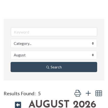
Search
Button group with n
Results Found:
5
AUGUST 2026