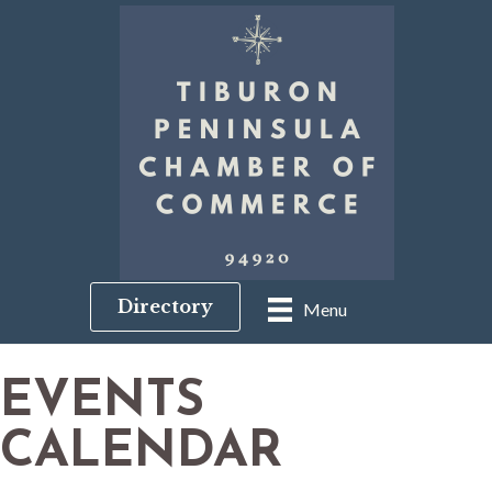
Directory
Menu
EVENTS
CALENDAR