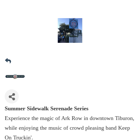
Summer Sidewalk Serenade Series
Experience the magic of Ark Row in downtown Tiburon,
while enjoying the music of crowd pleasing band Keep
On Truckin'.