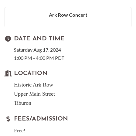
Ark Row Concert
DATE AND TIME
Saturday Aug 17, 2024
1:00 PM - 4:00 PM PDT
LOCATION
Historic Ark Row
Upper Main Street
Tiburon
FEES/ADMISSION
Free!