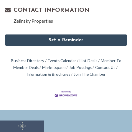
CONTACT INFORMATION
Zelinsky Properties
Set a Reminder
Business Directory
Events Calendar
Hot Deals
Member To
Member Deals
Marketspace
Job Postings
Contact Us
Information & Brochures
Join The Chamber