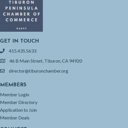
GET IN TOUCH
415.435.5633
phone
46 B Main Street, Tiburon, CA 94920
location
director@tiburonchamber.org
email
MEMBERS
Member Login
Member Directory
Application to Join
Member Deals