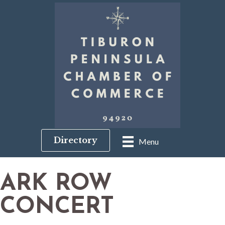
Directory
Menu
ARK ROW
CONCERT