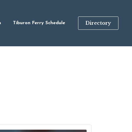
Directory
n
Tiburon Ferry Schedule