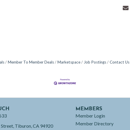
als
Member To Member Deals
Marketspace
Job Postings
Contact Us
UCH
MEMBERS
633
Member Login
Member Directory
 Street, Tiburon, CA 94920