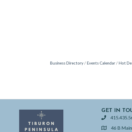
Business Directory
Events Calendar
Hot De
GET IN TO
415.435.5
phone
46 B Main
location