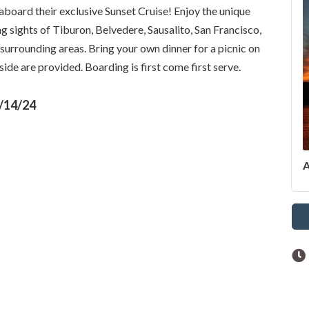
aboard their exclusive Sunset Cruise! Enjoy the unique
g sights of Tiburon, Belvedere, Sausalito, San Francisco,
surrounding areas. Bring your own dinner for a picnic on
ide are provided. Boarding is first come first serve.
/14/24
A