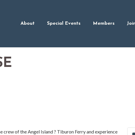
About
Special Events
Members
Joi
SE
he crew of the Angel Island ? Tiburon Ferry and experience