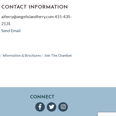
CONTACT INFORMATION
aiferry@angelislandferry.com 415-435-
2131
Send Email
Information & Brochures
Join The Chamber
CONNECT
Facebook
Twitter
Instagram