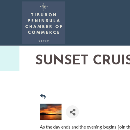
SUNSET CRUI
As the day ends and the evening begins, join t