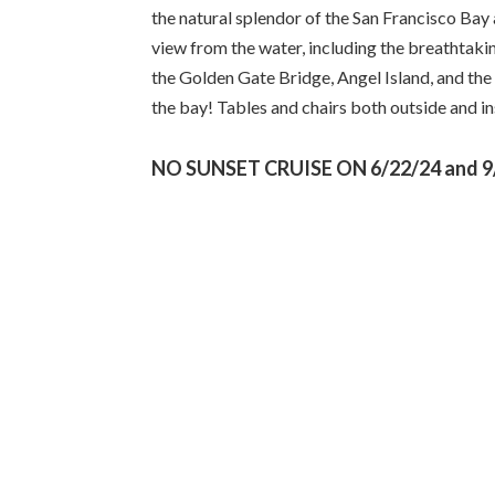
the natural splendor of the San Francisco Bay 
view from the water, including the breathtakin
the Golden Gate Bridge, Angel Island, and the 
the bay! Tables and chairs both outside and ins
NO SUNSET CRUISE ON 6/22/24 and 9