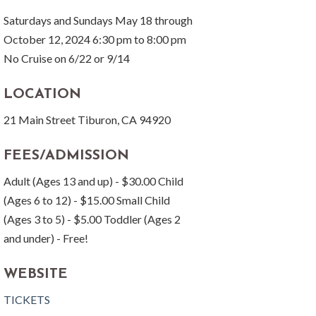
Saturdays and Sundays May 18 through
October 12, 2024 6:30 pm to 8:00 pm
No Cruise on 6/22 or 9/14
LOCATION
21 Main Street Tiburon, CA 94920
FEES/ADMISSION
Adult (Ages 13 and up) - $30.00 Child
(Ages 6 to 12) - $15.00 Small Child
(Ages 3 to 5) - $5.00 Toddler (Ages 2
and under) - Free!
WEBSITE
TICKETS