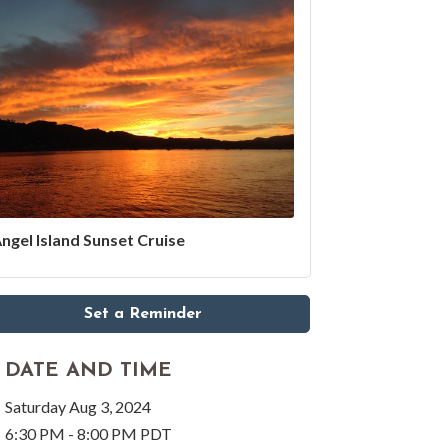
ngel Island Sunset Cruise
Set a Reminder
DATE AND TIME
Saturday Aug 3, 2024
6:30 PM - 8:00 PM PDT