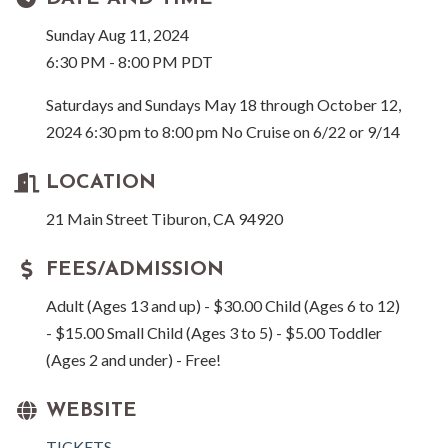
Sunday Aug 11, 2024
6:30 PM - 8:00 PM PDT
Saturdays and Sundays May 18 through October 12,
2024 6:30 pm to 8:00 pm No Cruise on 6/22 or 9/14
LOCATION
21 Main Street Tiburon, CA 94920
FEES/ADMISSION
Adult (Ages 13 and up) - $30.00 Child (Ages 6 to 12)
- $15.00 Small Child (Ages 3 to 5) - $5.00 Toddler
(Ages 2 and under) - Free!
WEBSITE
TICKETS