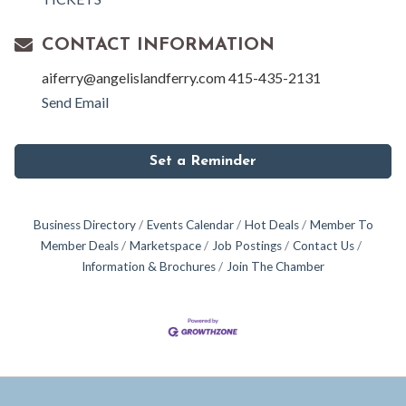
CONTACT INFORMATION
aiferry@angelislandferry.com 415-435-2131
Send Email
Set a Reminder
Business Directory
Events Calendar
Hot Deals
Member To
Member Deals
Marketspace
Job Postings
Contact Us
Information & Brochures
Join The Chamber