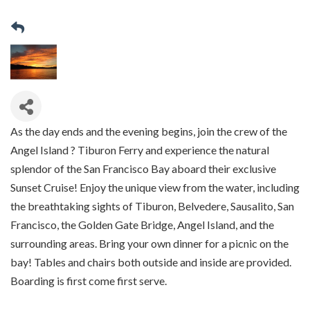
As the day ends and the evening begins, join the crew of the
Angel Island ? Tiburon Ferry and experience the natural
splendor of the San Francisco Bay aboard their exclusive
Sunset Cruise! Enjoy the unique view from the water, including
the breathtaking sights of Tiburon, Belvedere, Sausalito, San
Francisco, the Golden Gate Bridge, Angel Island, and the
surrounding areas. Bring your own dinner for a picnic on the
bay! Tables and chairs both outside and inside are provided.
Boarding is first come first serve.