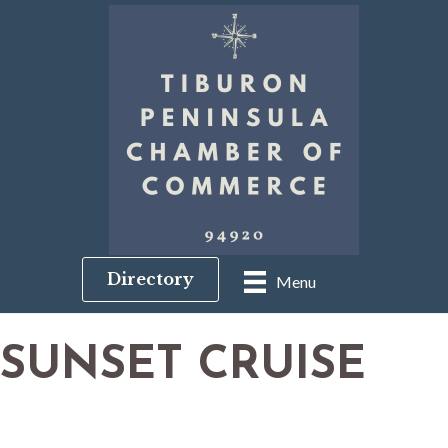
Directory
Menu
SUNSET CRUISE