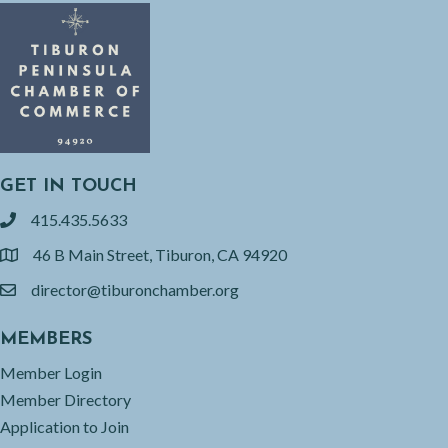
GET IN TOUCH
415.435.5633
phone
46 B Main Street, Tiburon, CA 94920
location
director@tiburonchamber.org
email
MEMBERS
Member Login
Member Directory
Application to Join