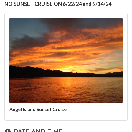
NO SUNSET CRUISE ON 6/22/24 and 9/14/24
Angel Island Sunset Cruise
DATE AND TIME