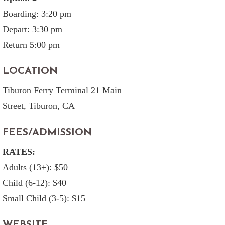
Boarding: 3:20 pm
Depart: 3:30 pm
Return 5:00 pm
LOCATION
Tiburon Ferry Terminal 21 Main
Street, Tiburon, CA
FEES/ADMISSION
RATES:
Adults (13+): $50
Child (6-12): $40
Small Child (3-5): $15