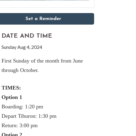
Set a Reminder
DATE AND TIME
Sunday Aug 4, 2024
First Sunday of the month from June
through October.
TIMES:
Option 1
Boarding: 1:20 pm
Depart Tiburon: 1:30 pm
Return: 3:00 pm
Option 2