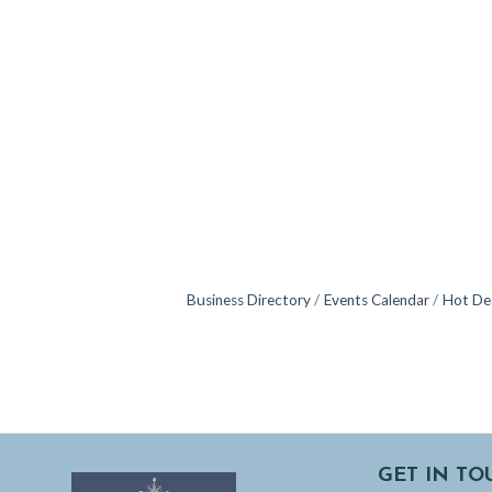
Business Directory
Events Calendar
Hot De
GET IN TO