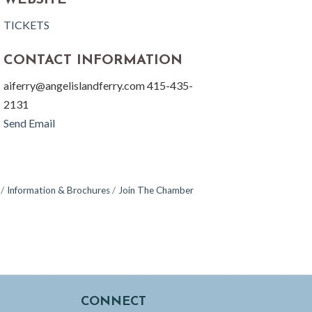
WEBSITE
TICKETS
CONTACT INFORMATION
aiferry@angelislandferry.com 415-435-
2131
Send Email
Information & Brochures
Join The Chamber
CONNECT