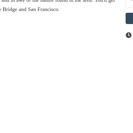
 and in awe of the nature found in the area. You'll get
te Bridge and San Francisco.