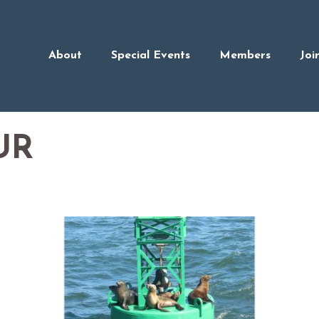
About
Special Events
Members
Joi
UR