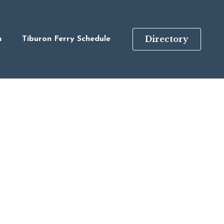
Directory
n
Tiburon Ferry Schedule