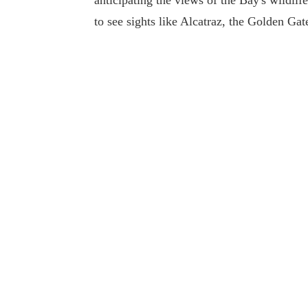
anticipating the views of the Bay's wildlife
to see sights like Alcatraz, the Golden Ga