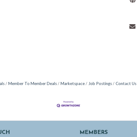
als
Member To Member Deals
Marketspace
Job Postings
Contact Us
UCH
MEMBERS