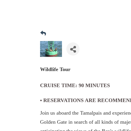
Wildlife Tour
CRUISE TIME: 90 MINUTES
• RESERVATIONS ARE RECOMMEN
Join us aboard the Tamalpais and experienc
Golden Gate in search of all kinds of maj