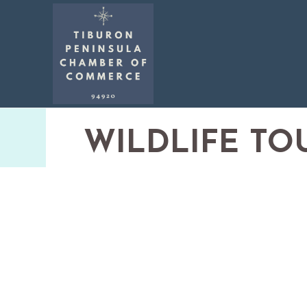
WILDLIFE TO