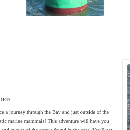
DED
e a journey through the Bay and just outside of the
estic marine mammals! This adventure will have you