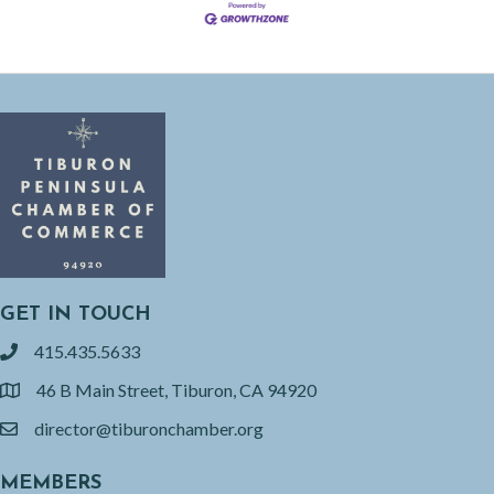
GET IN TOUCH
415.435.5633
phone
46 B Main Street, Tiburon, CA 94920
location
director@tiburonchamber.org
email
MEMBERS