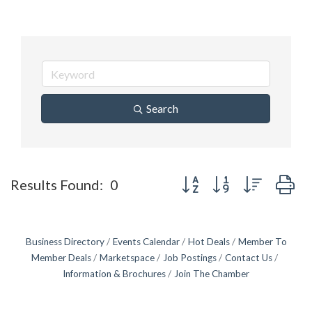
Search
Button group with nested d
Results Found:
0
Business Directory
Events Calendar
Hot Deals
Member To
Member Deals
Marketspace
Job Postings
Contact Us
Information & Brochures
Join The Chamber