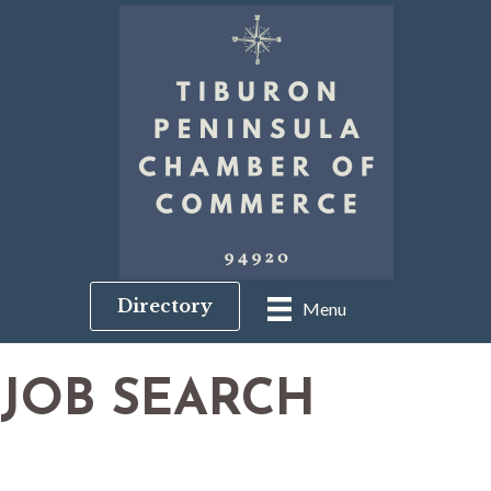
Directory
Menu
JOB SEARCH