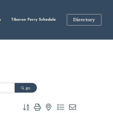
Directory
n
Tiburon Ferry Schedule
go
Button group with nested dropdown