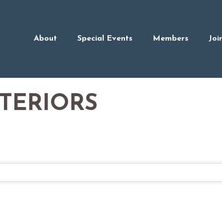
About
Special Events
Members
Joi
NTERIORS