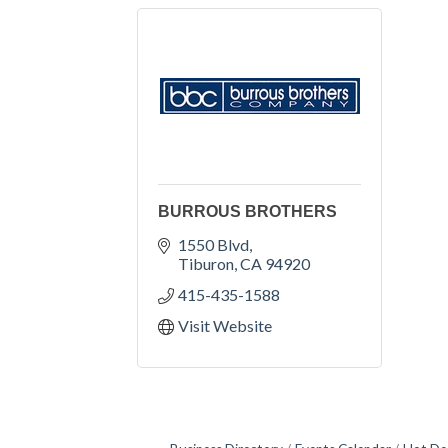
BURROUS BROTHERS
1550 Blvd
Tiburon
CA
94920
415-435-1588
Visit Website