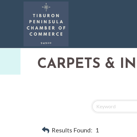
CARPETS & I
Results Found:
1