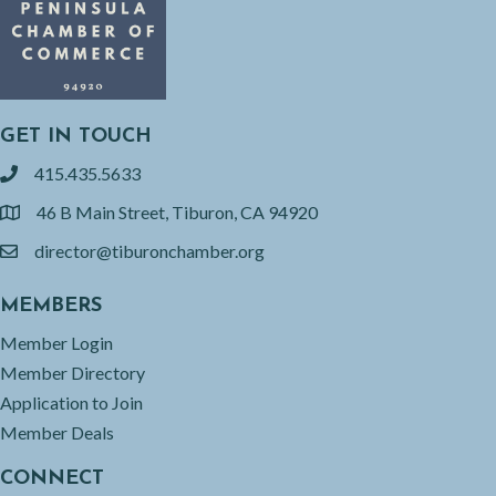
GET IN TOUCH
415.435.5633
phone
46 B Main Street, Tiburon, CA 94920
location
director@tiburonchamber.org
email
MEMBERS
Member Login
Member Directory
Application to Join
Member Deals
CONNECT