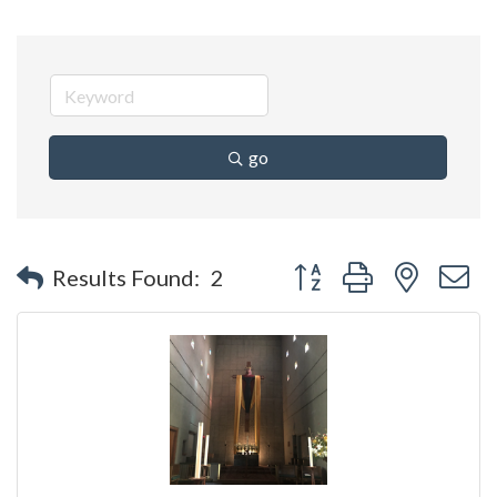
go
Button group with nested 
Results Found:
2