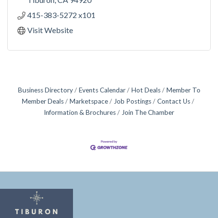
415-383-5272 x101
Visit Website
Business Directory
Events Calendar
Hot Deals
Member To
Member Deals
Marketspace
Job Postings
Contact Us
Information & Brochures
Join The Chamber