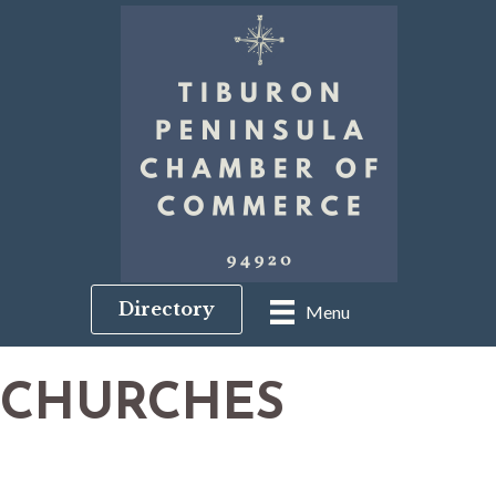
Directory
Menu
CHURCHES