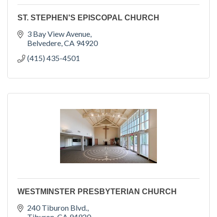
ST. STEPHEN'S EPISCOPAL CHURCH
3 Bay View Avenue
Belvedere
CA
94920
(415) 435-4501
WESTMINSTER PRESBYTERIAN CHURCH
240 Tiburon Blvd.
Tiburon
CA
94920