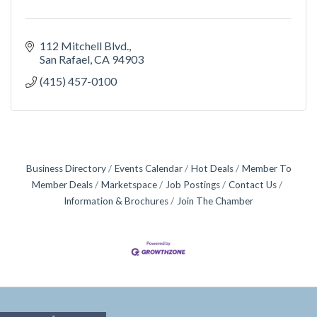
112 Mitchell Blvd.
San Rafael
CA
94903
(415) 457-0100
Business Directory
Events Calendar
Hot Deals
Member To
Member Deals
Marketspace
Job Postings
Contact Us
Information & Brochures
Join The Chamber