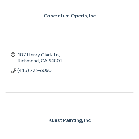
Concretum Operis, Inc
187 Henry Clark Ln
Richmond
CA
94801
(415) 729-6060
Kunst Painting, Inc