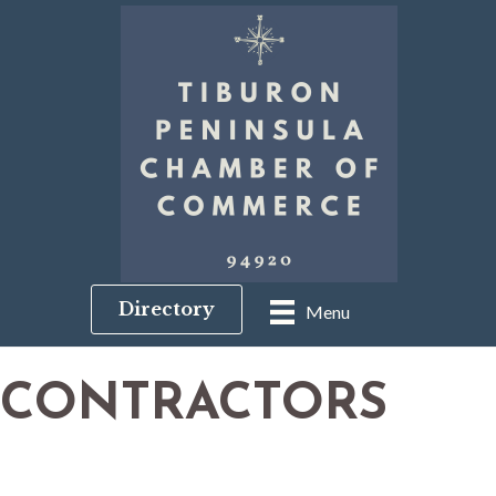
Directory
Menu
CONTRACTORS