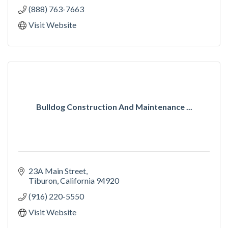
(888) 763-7663
Visit Website
Bulldog Construction And Maintenance ...
23A Main Street
Tiburon
California
94920
(916) 220-5550
Visit Website