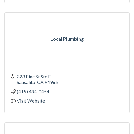
Local Plumbing
323 Pine St Ste F
Sausalito
CA
94965
(415) 484-0454
Visit Website