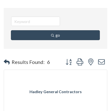
go
Button group with nested 
Results Found:
6
Hadley General Contractors