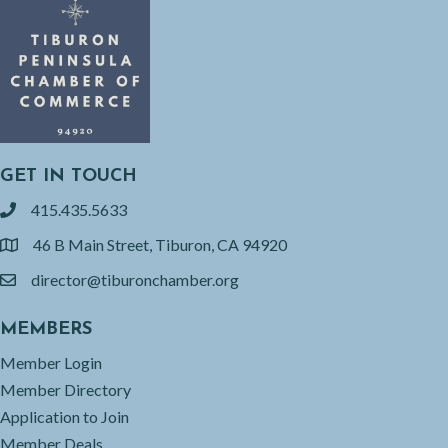
GET IN TOUCH
415.435.5633
phone
46 B Main Street, Tiburon, CA 94920
location
director@tiburonchamber.org
email
MEMBERS
Member Login
Member Directory
Application to Join
Member Deals