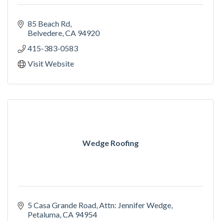
85 Beach Rd
Belvedere
CA
94920
415-383-0583
Visit Website
Wedge Roofing
5 Casa Grande Road
Attn: Jennifer Wedge
Petaluma
CA
94954