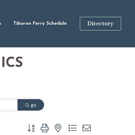
Directory
n
Tiburon Ferry Schedule
ICS
go
Button group with nested dropdown