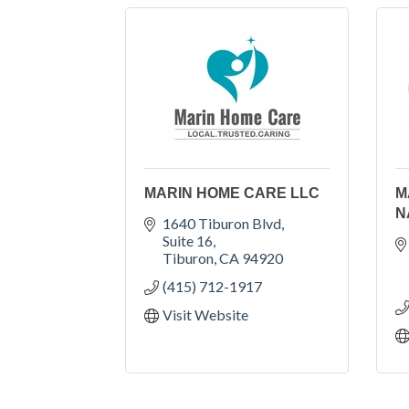
MARIN HOME CARE LLC
M
N
1640 Tiburon Blvd
Suite 16
Tiburon
CA
94920
(415) 712-1917
Visit Website