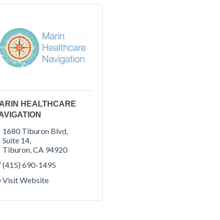
ARIN HEALTHCARE
AVIGATION
1680 Tiburon Blvd
Suite 14
Tiburon
CA
94920
(415) 690-1495
Visit Website