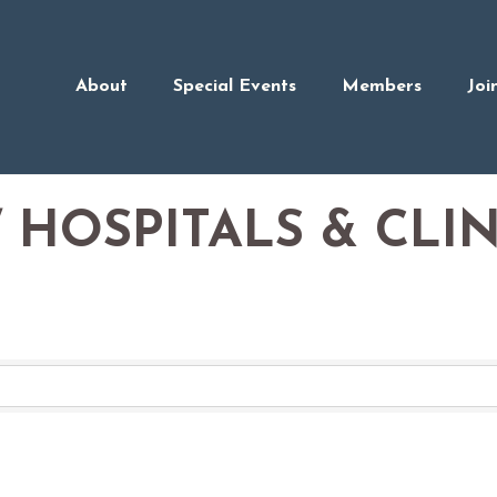
About
Special Events
Members
Joi
 HOSPITALS & CLIN