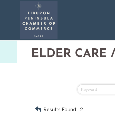
ELDER CARE /
Results Found:
2