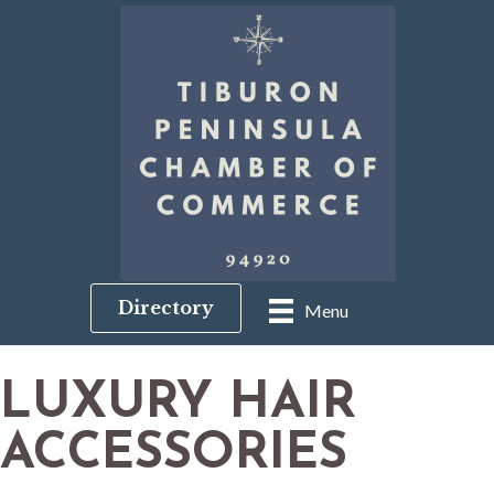
Directory
Menu
LUXURY HAIR
ACCESSORIES