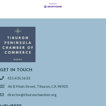
GET IN TOUCH
415.435.5633
phone
46 B Main Street, Tiburon, CA 94920
location
director@tiburonchamber.org
email