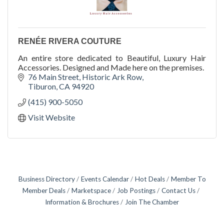
RENÉE RIVERA COUTURE
An entire store dedicated to Beautiful, Luxury Hair
Accessories. Designed and Made here on the premises.
76 Main Street
Historic Ark Row
Tiburon
CA
94920
(415) 900-5050
Visit Website
Business Directory
Events Calendar
Hot Deals
Member To
Member Deals
Marketspace
Job Postings
Contact Us
Information & Brochures
Join The Chamber