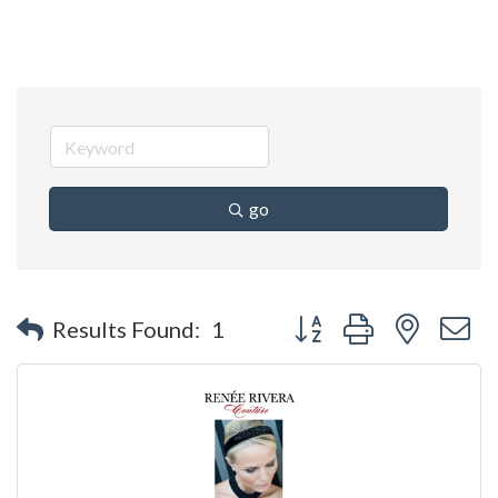
go
Button group with nested 
Results Found:
1