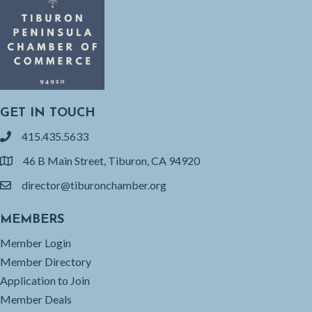
GET IN TOUCH
415.435.5633
phone
46 B Main Street, Tiburon, CA 94920
location
director@tiburonchamber.org
email
MEMBERS
Member Login
Member Directory
Application to Join
Member Deals