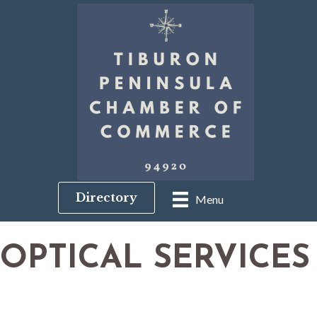
Directory
Menu
OPTICAL SERVICES