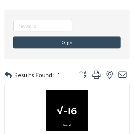
go
Button group with nested 
Results Found:
1