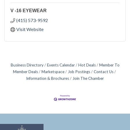
V -16 EYEWEAR
(415) 573-9592
Visit Website
Business Directory
Events Calendar
Hot Deals
Member To
Member Deals
Marketspace
Job Postings
Contact Us
Information & Brochures
Join The Chamber