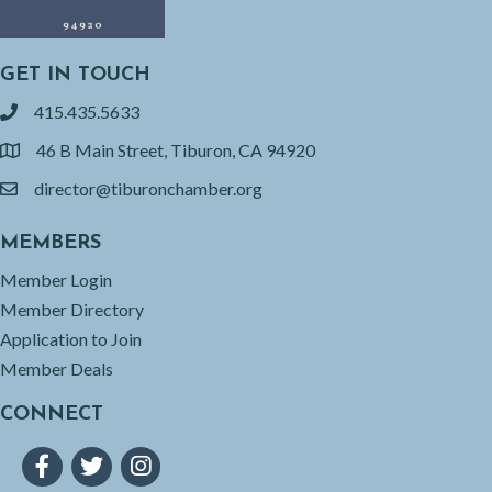
GET IN TOUCH
415.435.5633
phone
46 B Main Street, Tiburon, CA 94920
location
director@tiburonchamber.org
email
MEMBERS
Member Login
Member Directory
Application to Join
Member Deals
CONNECT
Facebook
Twitter
Instagram