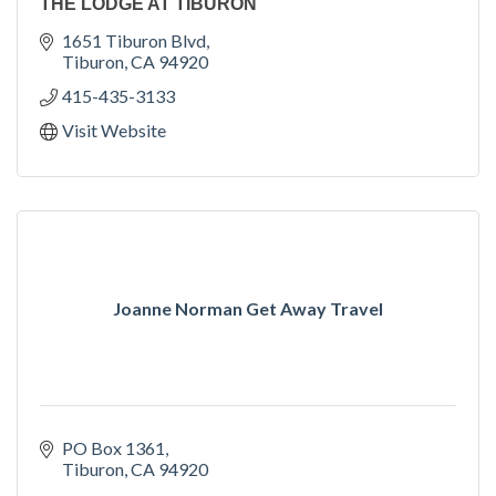
THE LODGE AT TIBURON
1651 Tiburon Blvd
Tiburon
CA
94920
415-435-3133
Visit Website
Joanne Norman Get Away Travel
PO Box 1361
Tiburon
CA
94920