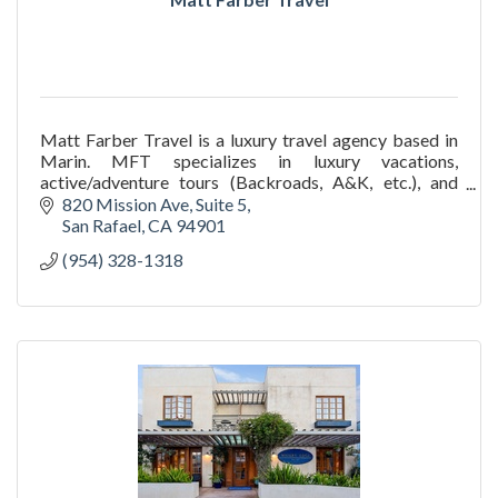
Matt Farber Travel is a luxury travel agency based in
Marin. MFT specializes in luxury vacations,
active/adventure tours (Backroads, A&K, etc.), and
custom trip planning for adults and families.
820 Mission Ave
Suite 5
San Rafael
CA
94901
(954) 328-1318