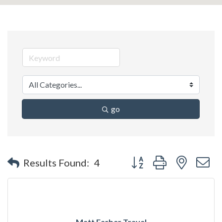
go
Button group with nested 
Results Found:
4
Matt Farber Travel