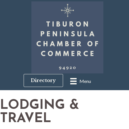
Directory
Menu
LODGING &
TRAVEL