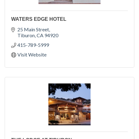
WATERS EDGE HOTEL
25 Main Street
Tiburon
CA
94920
415-789-5999
Visit Website