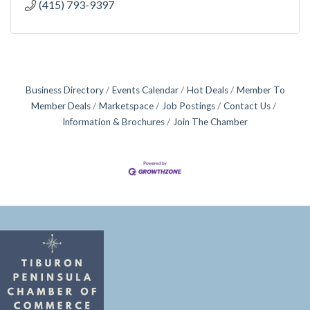
(415) 793-9397
Business Directory
Events Calendar
Hot Deals
Member To
Member Deals
Marketspace
Job Postings
Contact Us
Information & Brochures
Join The Chamber