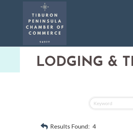
LODGING & T
Results Found:
4