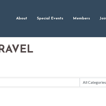
About
Special Events
Members
Joi
RAVEL