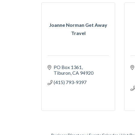
Joanne Norman Get Away
Travel
PO Box 1361
Tiburon
CA
94920
(415) 793-9397