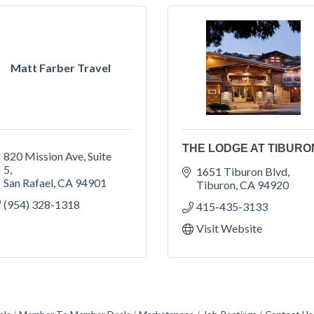
Matt Farber Travel
THE LODGE AT TIBURO
820 Mission Ave
Suite 
5
1651 Tiburon Blvd
San Rafael
CA
94901
Tiburon
CA
94920
(954) 328-1318
415-435-3133
Visit Website