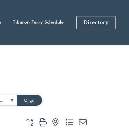
Directory
n
Tiburon Ferry Schedule
go
Button group with nested dropdown