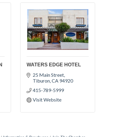
N
WATERS EDGE HOTEL
25 Main Street
Tiburon
CA
94920
415-789-5999
Visit Website