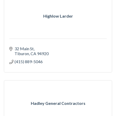
Highlow Larder
32 Main St
Tiburon
CA
94920
(415) 889-5046
Hadley General Contractors