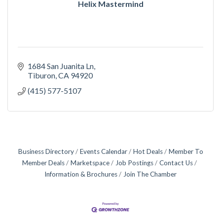
Helix Mastermind
1684 San Juanita Ln
Tiburon
CA
94920
(415) 577-5107
Business Directory
Events Calendar
Hot Deals
Member To
Member Deals
Marketspace
Job Postings
Contact Us
Information & Brochures
Join The Chamber