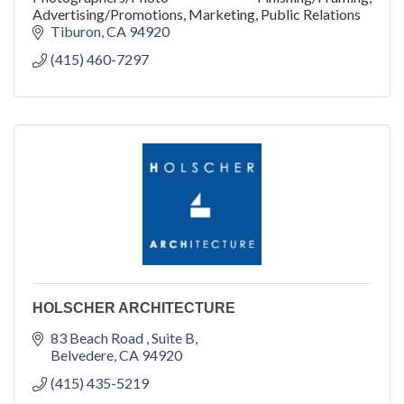
Advertising/Promotions, Marketing, Public Relations
Tiburon
CA
94920
(415) 460-7297
HOLSCHER ARCHITECTURE
83 Beach Road 
Suite B
Belvedere
CA
94920
(415) 435-5219