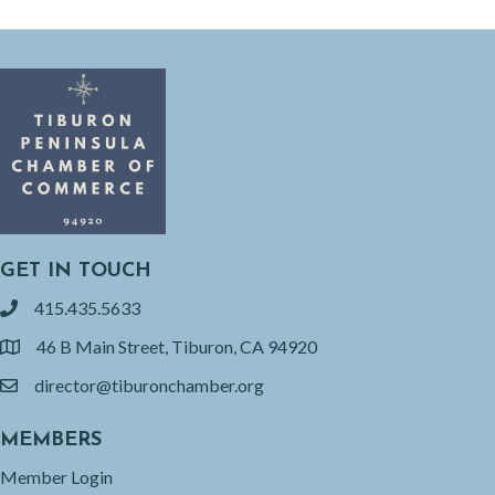
GET IN TOUCH
415.435.5633
phone
46 B Main Street, Tiburon, CA 94920
location
director@tiburonchamber.org
email
MEMBERS
Member Login