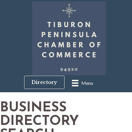
Directory
Menu
BUSINESS
DIRECTORY