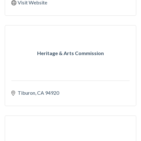
Visit Website
Heritage & Arts Commission
Tiburon
CA
94920