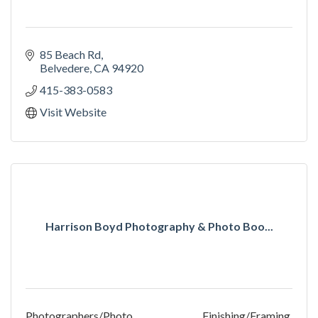
85 Beach Rd
Belvedere
CA
94920
415-383-0583
Visit Website
Harrison Boyd Photography & Photo Boo...
Photographers/Photo Finishing/Framing,