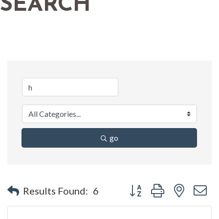
SEARCH
go
Button group with nested 
Results Found:
6