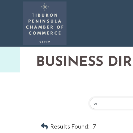
BUSINESS DI
Results Found:
7