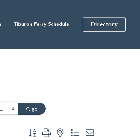
Directory
n
Tiburon Ferry Schedule
go
Button group with nested dropdown