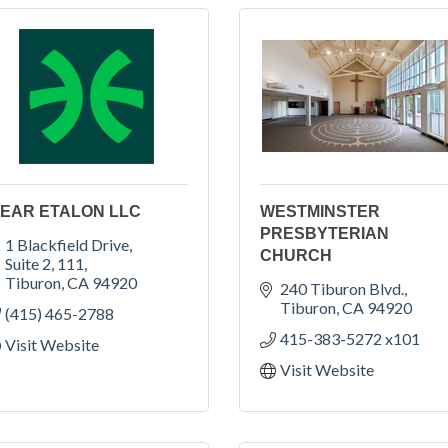
EAR ETALON LLC
WESTMINSTER
PRESBYTERIAN
1 Blackfield Drive, 
CHURCH
Suite 2, 111
Tiburon
CA
94920
240 Tiburon Blvd.
Tiburon
CA
94920
(415) 465-2788
415-383-5272 x101
Visit Website
Visit Website