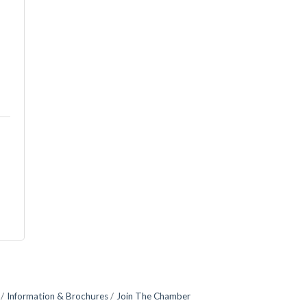
Information & Brochures
Join The Chamber