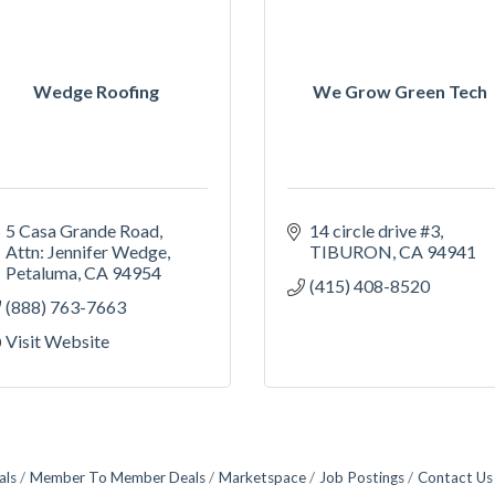
Wedge Roofing
We Grow Green Tech
5 Casa Grande Road
14 circle drive #3
Attn: Jennifer Wedge
TIBURON
CA
94941
Petaluma
CA
94954
(415) 408-8520
(888) 763-7663
Visit Website
als
Member To Member Deals
Marketspace
Job Postings
Contact Us