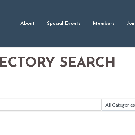
About
Special Events
Members
Joi
RECTORY SEARCH