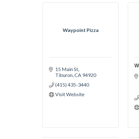
Waypoint Pizza
W
15 Main St
Tiburon
CA
94920
(415) 435-3440
Visit Website