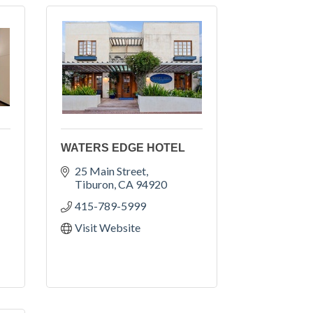
WATERS EDGE HOTEL
25 Main Street
Tiburon
CA
94920
415-789-5999
Visit Website