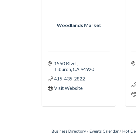
Woodlands Market
1550 Blvd.
Tiburon
CA
94920
415-435-2822
Visit Website
Business Directory
Events Calendar
Hot De