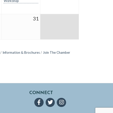
Workshop
0
31
Information & Brochures
Join The Chamber
CONNECT
Facebook
Twitter
Instagram