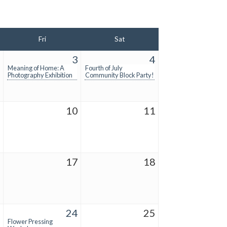
Fri
Sat
2
3
4
Meaning of Home: A
Fourth of July
Photography Exhibition
Community Block Party!
9
10
11
6
17
18
3
24
25
Flower Pressing