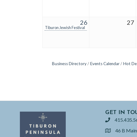
26
27
Tiburon Jewish Festival
Business Directory
Events Calendar
Hot De
GET IN TO
415.435.5
phone
46 B Main
location