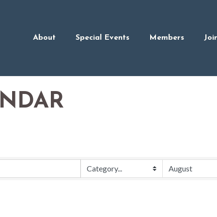
About
Special Events
Members
Joi
ENDAR