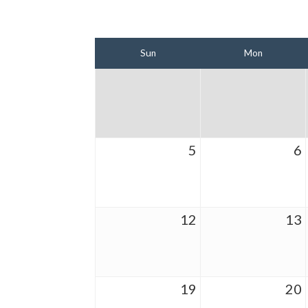
Sun
Mon
5
6
12
13
19
20