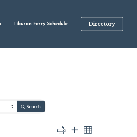
Directory
n
Tiburon Ferry Schedule
Search
Button group with nested dropdown