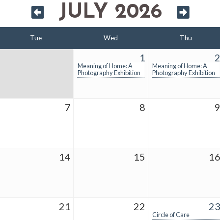
JULY 2026
Tue
Wed
Thu
1
Meaning of Home: A
Meaning of Home: A
Photography Exhibition
Photography Exhibition
7
8
14
15
1
21
22
2
Circle of Care