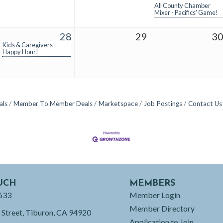
All County Chamber
Mixer - Pacifics' Game!
28
29
3
Kids & Caregivers
Happy Hour!
als
Member To Member Deals
Marketspace
Job Postings
Contact Us
UCH
MEMBERS
633
Member Login
Member Directory
 Street, Tiburon, CA 94920
Application to Join