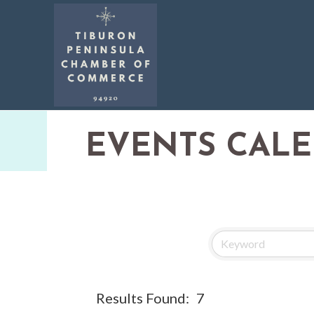
EVENTS CAL
Results Found:
7