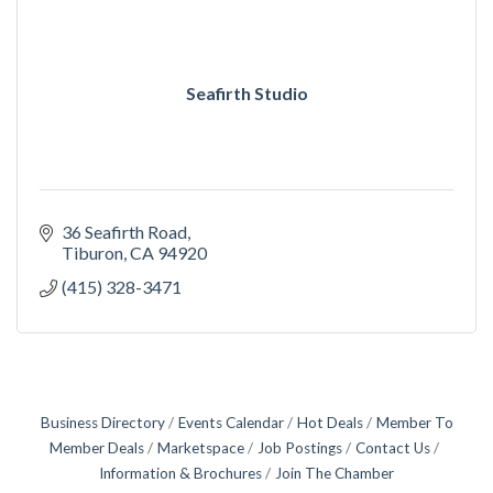
Seafirth Studio
36 Seafirth Road
Tiburon
CA
94920
(415) 328-3471
Business Directory
Events Calendar
Hot Deals
Member To
Member Deals
Marketspace
Job Postings
Contact Us
Information & Brochures
Join The Chamber