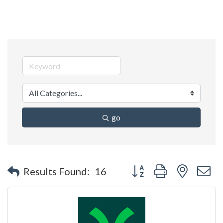
go
Button group with nested 
Results Found:
16