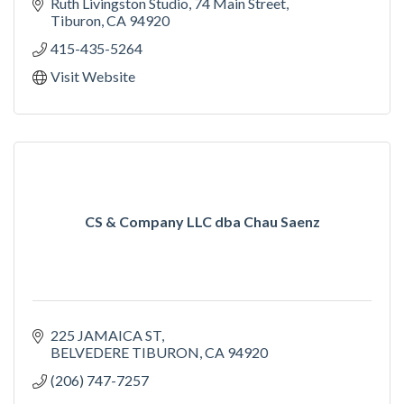
Ruth Livingston Studio
74 Main Street
Tiburon
CA
94920
415-435-5264
Visit Website
CS & Company LLC dba Chau Saenz
225 JAMAICA ST
BELVEDERE TIBURON
CA
94920
(206) 747-7257