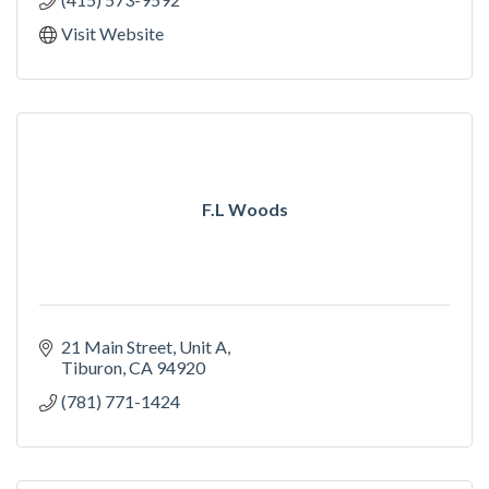
Visit Website
F.L Woods
21 Main Street, Unit A
Tiburon
CA
94920
(781) 771-1424