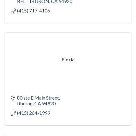
BEL TIBURON
CA
94920
(415) 717-4106
Fiorla
80 ste E Main Street
tiburon
CA
94920
(415) 264-1999