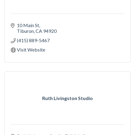
10 Main St
Tiburon
CA
94920
(415) 889-5467
Visit Website
Ruth Livingston Studio