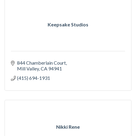
Keepsake Studios
844 Chamberlain Court
Mill Valley
CA
94941
(415) 694-1931
Nikki Rene