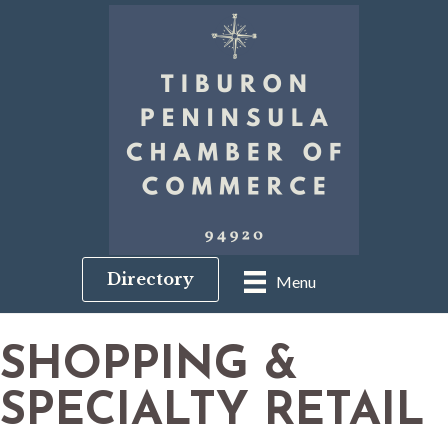
Directory
Menu
SHOPPING &
SPECIALTY RETAIL