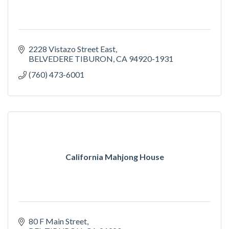
2228 Vistazo Street East
BELVEDERE TIBURON
CA
94920-1931
(760) 473-6001
California Mahjong House
80 F Main Street