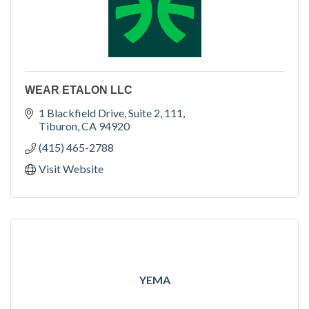
WEAR ETALON LLC
1 Blackfield Drive, Suite 2, 111
Tiburon
CA
94920
(415) 465-2788
Visit Website
YEMA