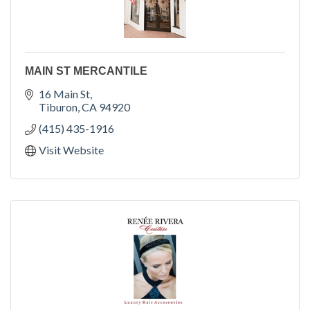
MAIN ST MERCANTILE
16 Main St
Tiburon
CA
94920
(415) 435-1916
Visit Website