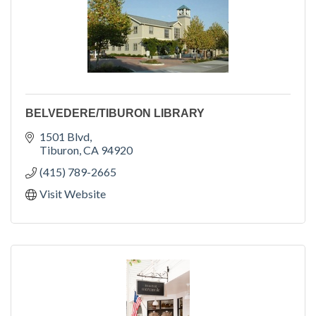
BELVEDERE/TIBURON LIBRARY
1501 Blvd
Tiburon
CA
94920
(415) 789-2665
Visit Website