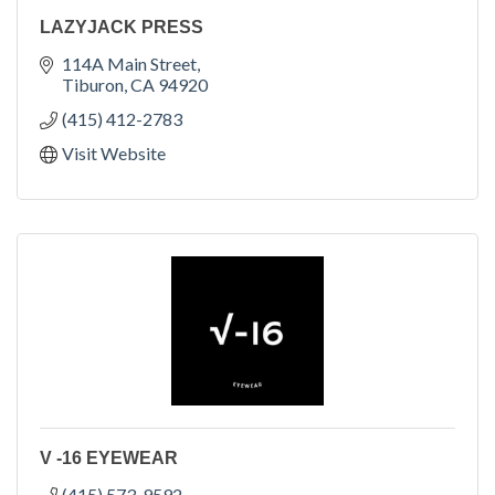
LAZYJACK PRESS
114A Main Street
Tiburon
CA
94920
(415) 412-2783
Visit Website
V -16 EYEWEAR
(415) 573-9592