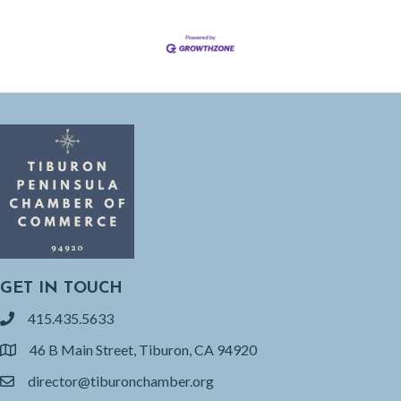
GET IN TOUCH
415.435.5633
phone
46 B Main Street, Tiburon, CA 94920
location
director@tiburonchamber.org
email