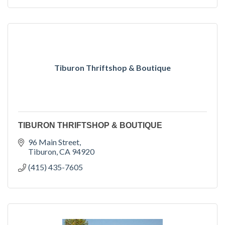
Tiburon Thriftshop & Boutique
TIBURON THRIFTSHOP & BOUTIQUE
96 Main Street
Tiburon
CA
94920
(415) 435-7605