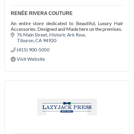
RENÉE RIVERA COUTURE
An entire store dedicated to Beautiful, Luxury Hair
Accessories. Designed and Made here on the premises.
76 Main Street
Historic Ark Row
Tiburon
CA
94920
(415) 900-5050
Visit Website