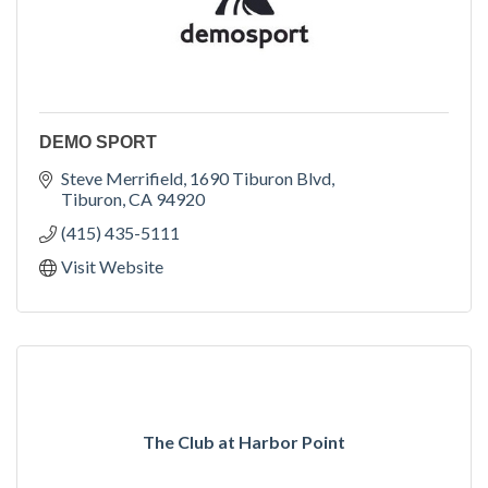
DEMO SPORT
Steve Merrifield
1690 Tiburon Blvd
Tiburon
CA
94920
(415) 435-5111
Visit Website
The Club at Harbor Point