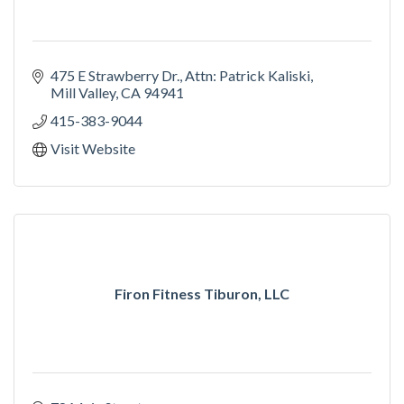
475 E Strawberry Dr.
Attn: Patrick Kaliski
Mill Valley
CA
94941
415-383-9044
Visit Website
Firon Fitness Tiburon, LLC