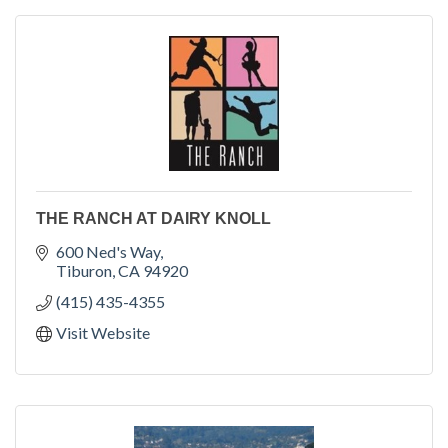
THE RANCH AT DAIRY KNOLL
600 Ned's Way
Tiburon
CA
94920
(415) 435-4355
Visit Website