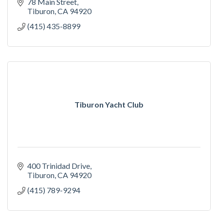
78 Main Street
Tiburon
CA
94920
(415) 435-8899
Tiburon Yacht Club
400 Trinidad Drive
Tiburon
CA
94920
(415) 789-9294