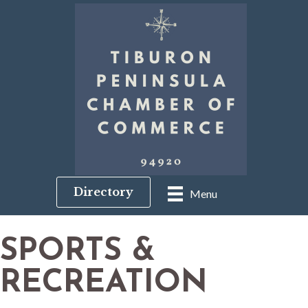
Directory
Menu
SPORTS &
RECREATION