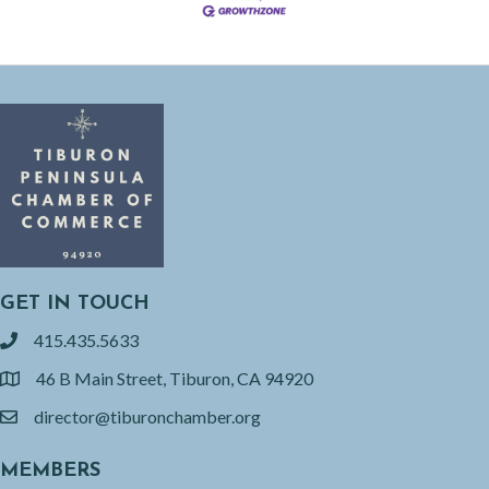
GET IN TOUCH
415.435.5633
phone
46 B Main Street, Tiburon, CA 94920
location
director@tiburonchamber.org
email
MEMBERS