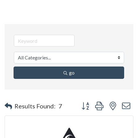
go
Button group with nested 
Results Found:
7