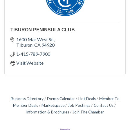
TIBURON PENINSULA CLUB
1600 Mar West St.
Tiburon
CA
94920
1-415-789-7900
Visit Website
Business Directory
Events Calendar
Hot Deals
Member To
Member Deals
Marketspace
Job Postings
Contact Us
Information & Brochures
Join The Chamber