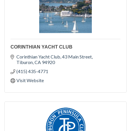
CORINTHIAN YACHT CLUB
Corinthian Yacht Club
43 Main Street
Tiburon
CA
94920
(415) 435-4771
Visit Website