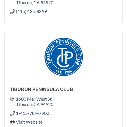
Tiburon
CA
94920
(415) 435-8899
TIBURON PENINSULA CLUB
1600 Mar West St.
Tiburon
CA
94920
1-415-789-7900
Visit Website