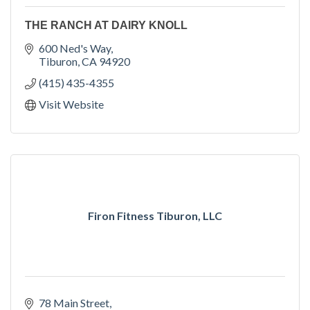
THE RANCH AT DAIRY KNOLL
600 Ned's Way
Tiburon
CA
94920
(415) 435-4355
Visit Website
Firon Fitness Tiburon, LLC
78 Main Street