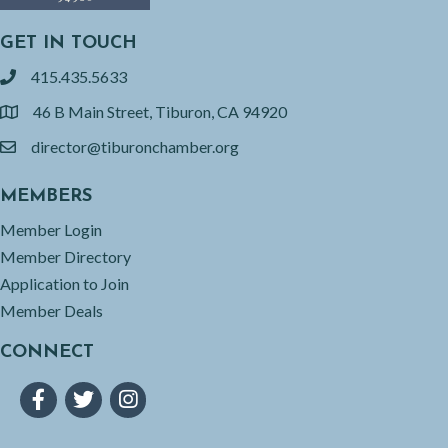
GET IN TOUCH
415.435.5633
phone
46 B Main Street, Tiburon, CA 94920
location
director@tiburonchamber.org
email
MEMBERS
Member Login
Member Directory
Application to Join
Member Deals
CONNECT
Facebook
Twitter
Instagram