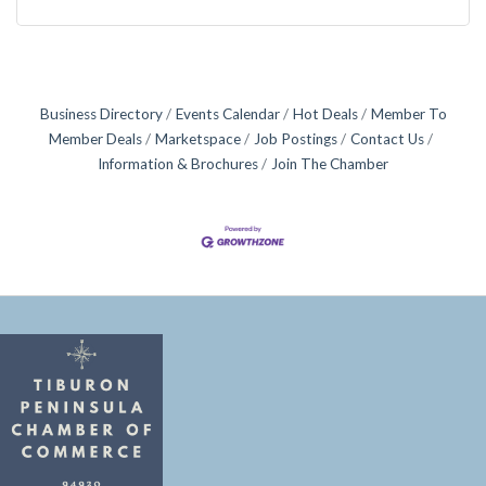
Business Directory
Events Calendar
Hot Deals
Member To
Member Deals
Marketspace
Job Postings
Contact Us
Information & Brochures
Join The Chamber