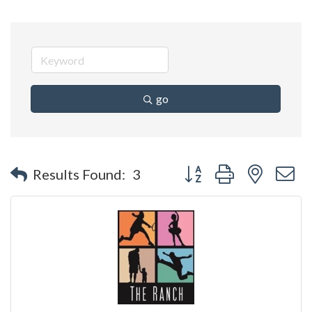
go
Button group with nested 
Results Found:
3