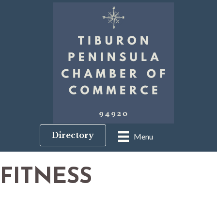
Directory
Menu
FITNESS