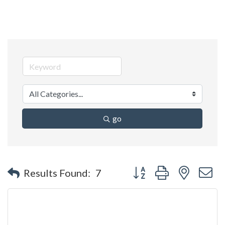
go
Button group with nested 
Results Found:
7