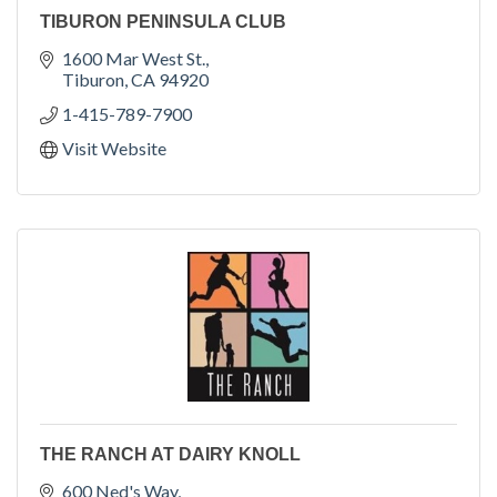
TIBURON PENINSULA CLUB
1600 Mar West St.
Tiburon
CA
94920
1-415-789-7900
Visit Website
THE RANCH AT DAIRY KNOLL
600 Ned's Way