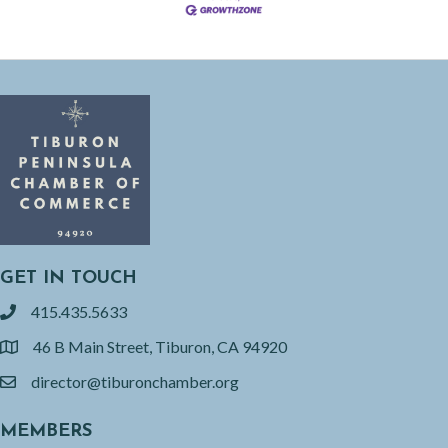
GET IN TOUCH
415.435.5633
phone
46 B Main Street, Tiburon, CA 94920
location
director@tiburonchamber.org
email
MEMBERS