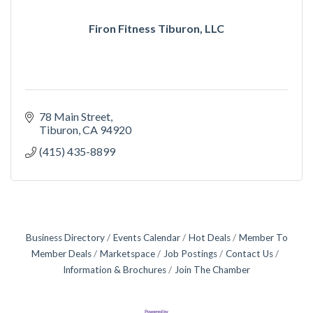
Firon Fitness Tiburon, LLC
78 Main Street
Tiburon
CA
94920
(415) 435-8899
Business Directory
Events Calendar
Hot Deals
Member To
Member Deals
Marketspace
Job Postings
Contact Us
Information & Brochures
Join The Chamber