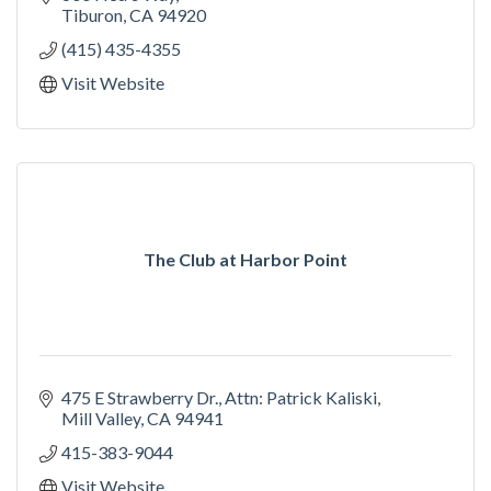
Tiburon
CA
94920
(415) 435-4355
Visit Website
The Club at Harbor Point
475 E Strawberry Dr.
Attn: Patrick Kaliski
Mill Valley
CA
94941
415-383-9044
Visit Website