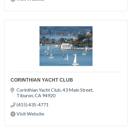
CORINTHIAN YACHT CLUB
Corinthian Yacht Club
43 Main Street
Tiburon
CA
94920
(415) 435-4771
Visit Website