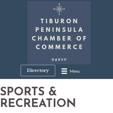
Directory
Menu
SPORTS &
RECREATION