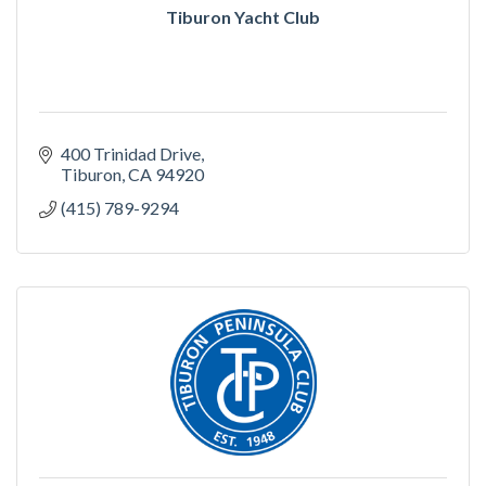
Tiburon Yacht Club
400 Trinidad Drive
Tiburon
CA
94920
(415) 789-9294