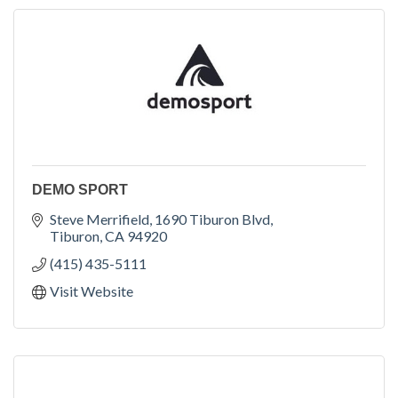
DEMO SPORT
Steve Merrifield
1690 Tiburon Blvd
Tiburon
CA
94920
(415) 435-5111
Visit Website