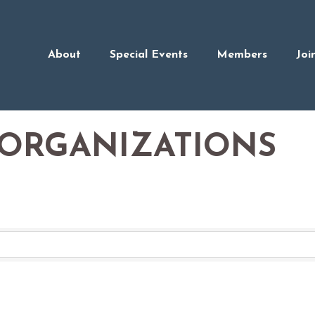
About
Special Events
Members
Joi
ORGANIZATIONS