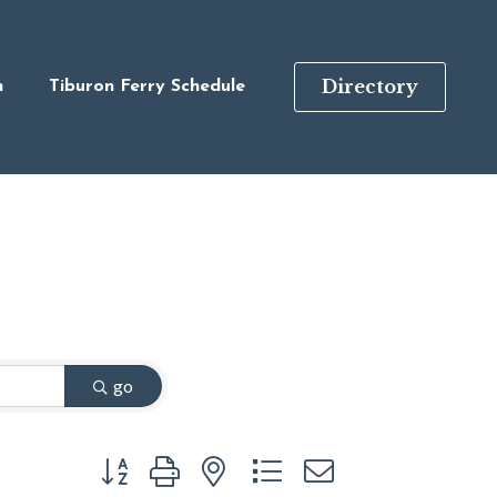
Directory
n
Tiburon Ferry Schedule
go
Button group with nested dropdown