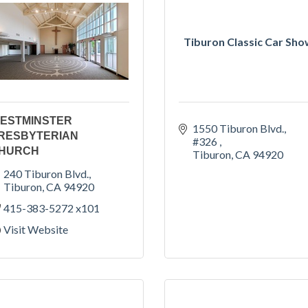
Tiburon Classic Car Sh
ESTMINSTER
1550 Tiburon Blvd., 
RESBYTERIAN
#326 
HURCH
Tiburon
CA
94920
240 Tiburon Blvd.
Tiburon
CA
94920
415-383-5272 x101
Visit Website