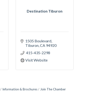
Destination Tiburon
1505 Boulevard
Tiburon
CA
94920
 415-435-2298
Visit Website
Information & Brochures
Join The Chamber