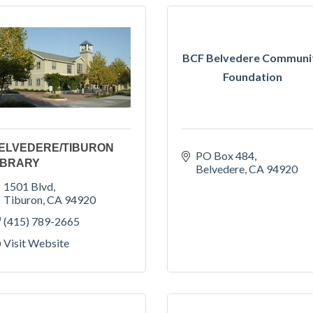
BCF Belvedere Communi
Foundation
ELVEDERE/TIBURON
PO Box 484
IBRARY
Belvedere
CA
94920
1501 Blvd
Tiburon
CA
94920
(415) 789-2665
Visit Website