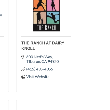
ow
THE RANCH AT DAIRY
KNOLL
600 Ned's Way
Tiburon
CA
94920
(415) 435-4355
Visit Website