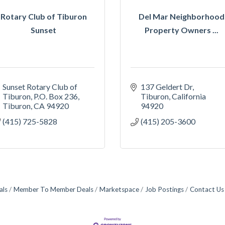
Rotary Club of Tiburon
Del Mar Neighborhood
Sunset
Property Owners ...
Sunset Rotary Club of 
137 Geldert Dr
Tiburon
P.O. Box 236
Tiburon
California
Tiburon
CA
94920
94920
(415) 725-5828
(415) 205-3600
als
Member To Member Deals
Marketspace
Job Postings
Contact Us