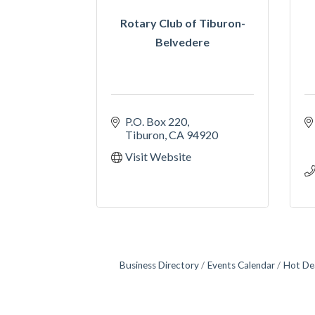
Rotary Club of Tiburon-
Belvedere
P.O. Box 220
Tiburon
CA
94920
Visit Website
Business Directory
Events Calendar
Hot De