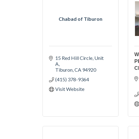
Chabad of Tiburon
W
15 Red Hill Circle
Unit 
P
A
C
Tiburon
CA
94920
(415) 378-9364
Visit Website