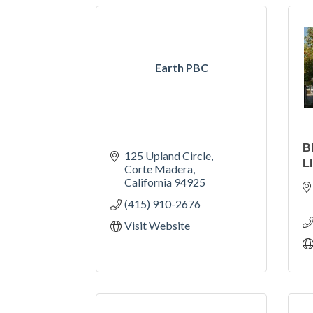
Earth PBC
B
125 Upland Circle
L
Corte Madera
California
94925
(415) 910-2676
Visit Website