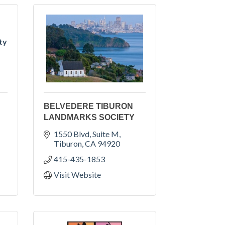
ty
BELVEDERE TIBURON
LANDMARKS SOCIETY
1550 Blvd, Suite M
Tiburon
CA
94920
415-435-1853
Visit Website