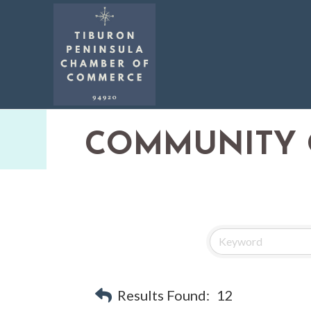
COMMUNITY 
Results Found:
12