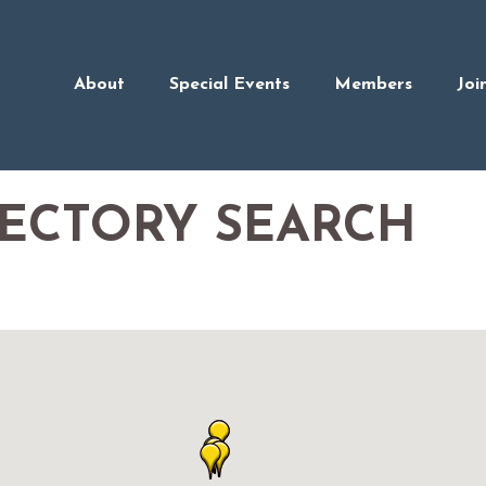
About
Special Events
Members
Joi
RECTORY SEARCH