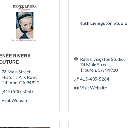
Ruth Livingston Studio
ENÉE RIVERA
Ruth Livingston Studio
OUTURE
74 Main Street
Tiburon
CA
94920
76 Main Street
Historic Ark Row
415-435-5264
Tiburon
CA
94920
Visit Website
(415) 900-5050
Visit Website