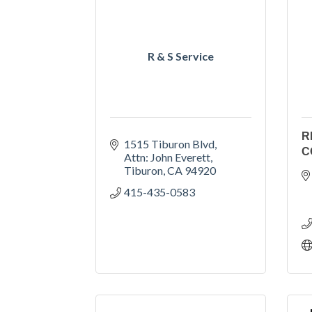
R & S Service
R
1515 Tiburon Blvd
C
Attn: John Everett
Tiburon
CA
94920
415-435-0583