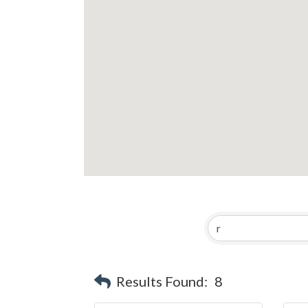
Results Found:
8