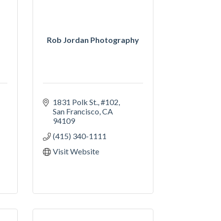
Rob Jordan Photography
1831 Polk St.
#102
San Francisco
CA
94109
(415) 340-1111
Visit Website