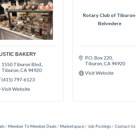
Rotary Club of Tiburon
Belvedere
USTIC BAKERY
P.O. Box 220
Tiburon
CA
94920
1550 Tiburon Blvd.
Tiburon
CA
94920
Visit Website
(415) 797-6123
Visit Website
als
Member To Member Deals
Marketspace
Job Postings
Contact Us