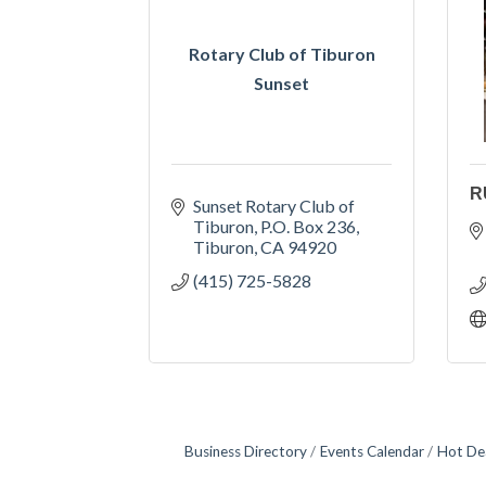
Rotary Club of Tiburon
Sunset
R
Sunset Rotary Club of 
Tiburon
P.O. Box 236
Tiburon
CA
94920
(415) 725-5828
Business Directory
Events Calendar
Hot De