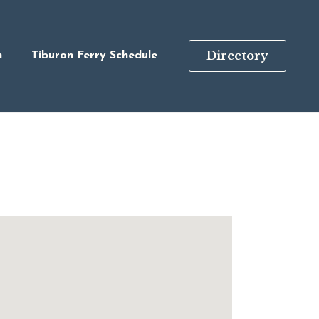
Directory
n
Tiburon Ferry Schedule