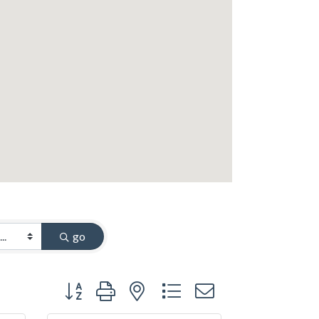
go
Button group with nested dropdown