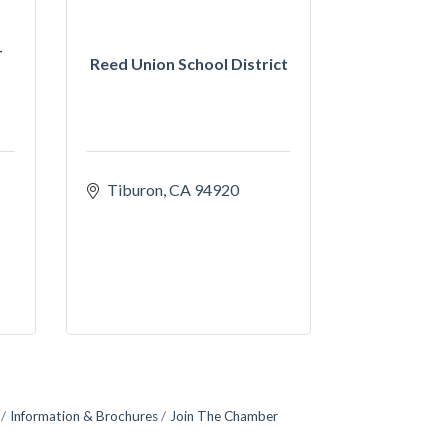
-
Reed Union School District
Tiburon
CA
94920
Information & Brochures
Join The Chamber