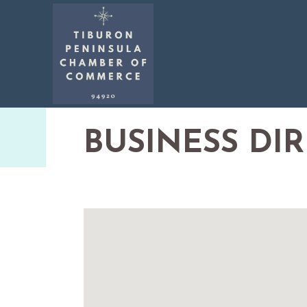
BUSINESS DI