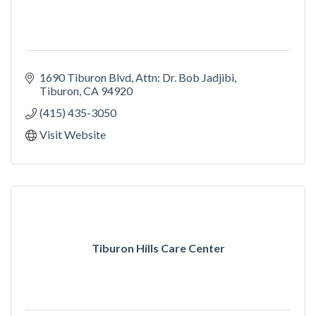
1690 Tiburon Blvd
Attn: Dr. Bob Jadjibi
Tiburon
CA
94920
(415) 435-3050
Visit Website
Tiburon Hills Care Center