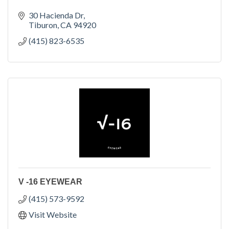
30 Hacienda Dr
Tiburon
CA
94920
(415) 823-6535
V -16 EYEWEAR
(415) 573-9592
Visit Website