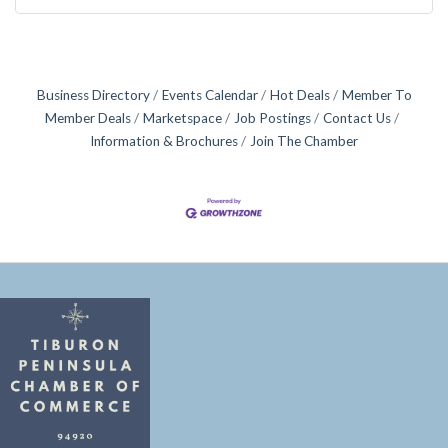
Business Directory
Events Calendar
Hot Deals
Member To
Member Deals
Marketspace
Job Postings
Contact Us
Information & Brochures
Join The Chamber