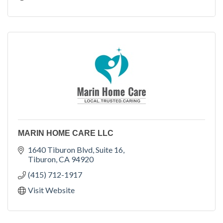
MARIN HOME CARE LLC
1640 Tiburon Blvd
Suite 16
Tiburon
CA
94920
(415) 712-1917
Visit Website