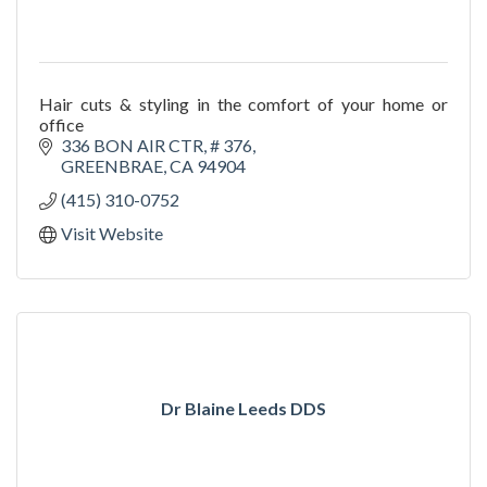
Hair cuts & styling in the comfort of your home or
office
336 BON AIR CTR, # 376
GREENBRAE
CA
94904
(415) 310-0752
Visit Website
Dr Blaine Leeds DDS