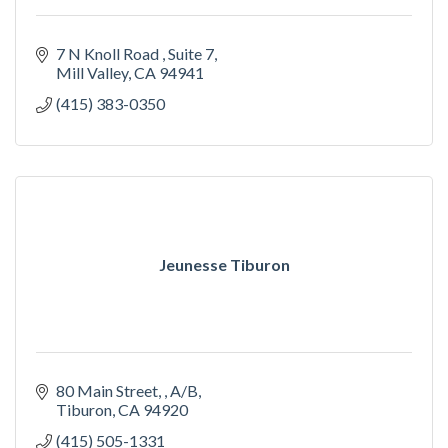
7 N Knoll Road 
Suite 7
Mill Valley
CA
94941
(415) 383-0350
Jeunesse Tiburon
80 Main Street, 
A/B
Tiburon
CA
94920
(415) 505-1331