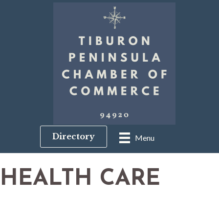
Directory
Menu
HEALTH CARE