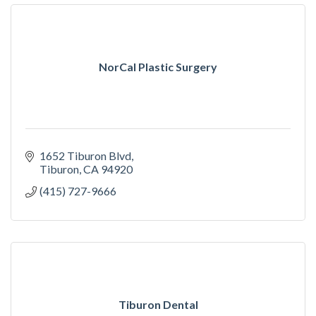
NorCal Plastic Surgery
1652 Tiburon Blvd
Tiburon
CA
94920
(415) 727-9666
Tiburon Dental