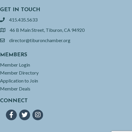
GET IN TOUCH
415.435.5633
phone
46 B Main Street, Tiburon, CA 94920
location
director@tiburonchamber.org
email
MEMBERS
Member Login
Member Directory
Application to Join
Member Deals
CONNECT
Facebook
Twitter
Instagram