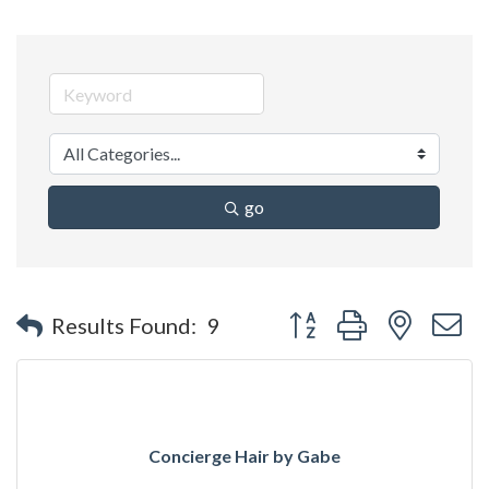
go
Button group with nested 
Results Found:
9
Concierge Hair by Gabe