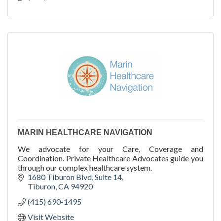
MARIN HEALTHCARE NAVIGATION
We advocate for your Care, Coverage and
Coordination. Private Healthcare Advocates guide you
through our complex healthcare system.
1680 Tiburon Blvd
Suite 14
Tiburon
CA
94920
(415) 690-1495
Visit Website